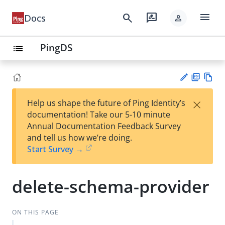
menu
search
rate_review
Docs
person
PingDS
list
PD
Vie
×
Help us shape the future of Ping Identity’s
F
w
Su
documentation! Take our 5-10 minute
Ma
gg
Annual Documentation Feedback Survey
rk
est
and tell us how we’re doing.
do
an
Start Survey →
wn
edi
t
delete-schema-provider
ON THIS PAGE