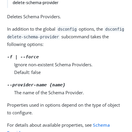
delete-schema-provider
Deletes Schema Providers.
In addition to the global
options, the
dsconfig
dsconfig
subcommand takes the
delete-schema-provider
following options:
-f | --force
Ignore non-existent Schema Providers.
Default: false
--provider-name {name}
The name of the Schema Provider.
Properties used in options depend on the type of object
to configure.
For details about available properties, see
Schema