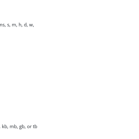
s, s, m, h, d, w,
, kb, mb, gb, or tb