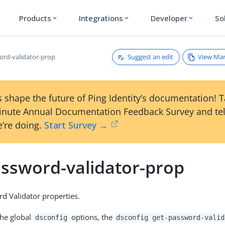
Products
Integrations
Developer
So
expand_more
expand_more
expand_more
Suggest an edit
View Ma
ord-validator-prop
 shape the future of Ping Identity’s documentation! 
inute Annual Documentation Feedback Survey and tel
’re doing.
Start Survey →
assword-validator-prop
 Validator properties.
the global
options, the
dsconfig
dsconfig get-password-valid