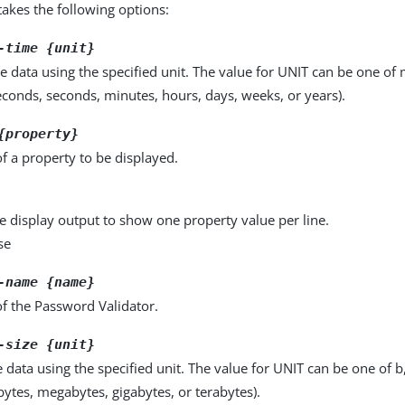
kes the following options:
-time {unit}
e data using the specified unit. The value for UNIT can be one of m
seconds, seconds, minutes, hours, days, weeks, or years).
{property}
f a property to be displayed.
e display output to show one property value per line.
se
-name {name}
f the Password Validator.
-size {unit}
e data using the specified unit. The value for UNIT can be one of b
obytes, megabytes, gigabytes, or terabytes).