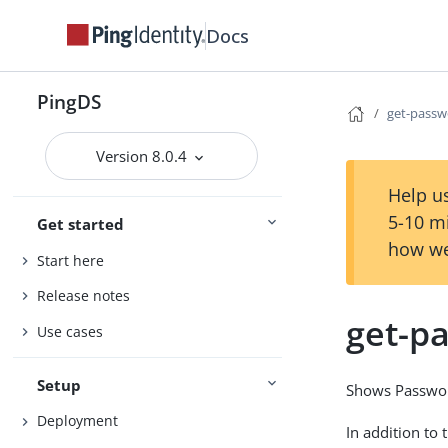
Docs
PingDS
get-passw
Version 8.0.4
Help us
5-10 m
Get started
how we
Start here
Release notes
get-p
Use cases
Setup
Shows Password
Deployment
In addition to 