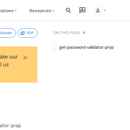
search
rate_review
person
lutions
Resources
expand_more
expand_more
expand_more
rkdown
PDF
ON THIS PAGE
get-password-validator-prop
×
Take our
l us
ator-prop