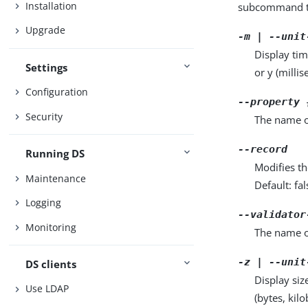
Installation
subcommand ta
Upgrade
-m | --unit
Display tim
Settings
or y (milli
Configuration
--property 
Security
The name o
--record
Running DS
Modifies th
Maintenance
Default: fal
Logging
--validator
Monitoring
The name o
-z | --unit
DS clients
Display siz
Use LDAP
(bytes, kil