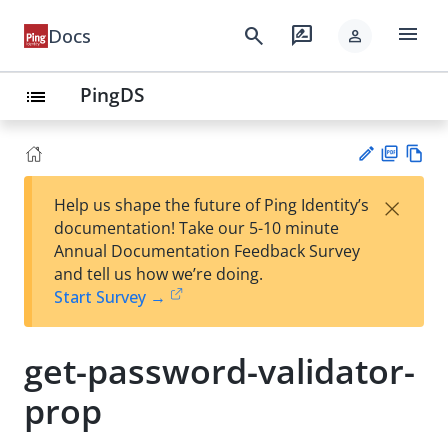
menu
search
rate_review
Docs
person
PingDS
list
PD
Vie
×
Help us shape the future of Ping Identity’s
F
w
Su
documentation! Take our 5-10 minute
Ma
gg
Annual Documentation Feedback Survey
rk
est
and tell us how we’re doing.
do
an
Start Survey →
wn
edi
t
get-password-validator-
prop