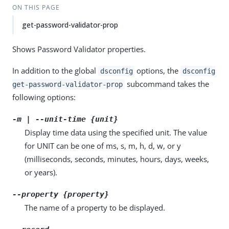
ON THIS PAGE
get-password-validator-prop
Shows Password Validator properties.
In addition to the global
options, the
dsconfig
dsconfig
subcommand takes the
get-password-validator-prop
following options:
-m | --unit-time {unit}
Display time data using the specified unit. The value
for UNIT can be one of ms, s, m, h, d, w, or y
(milliseconds, seconds, minutes, hours, days, weeks,
or years).
--property {property}
The name of a property to be displayed.