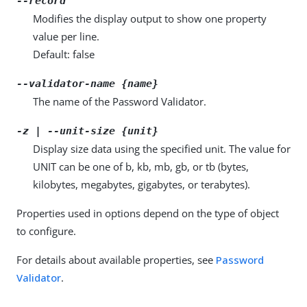
--record
Modifies the display output to show one property
value per line.
Default: false
--validator-name {name}
The name of the Password Validator.
-z | --unit-size {unit}
Display size data using the specified unit. The value for
UNIT can be one of b, kb, mb, gb, or tb (bytes,
kilobytes, megabytes, gigabytes, or terabytes).
Properties used in options depend on the type of object
to configure.
For details about available properties, see
Password
Validator
.