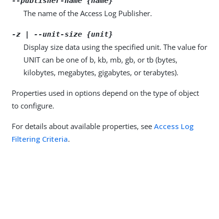
--publisher-name {name}
The name of the Access Log Publisher.
-z | --unit-size {unit}
Display size data using the specified unit. The value for
UNIT can be one of b, kb, mb, gb, or tb (bytes,
kilobytes, megabytes, gigabytes, or terabytes).
Properties used in options depend on the type of object
to configure.
For details about available properties, see
Access Log
Filtering Criteria
.