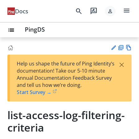
menu
search
rate_review
Docs
person
PingDS
list
PD
Vie
×
Help us shape the future of Ping Identity’s
F
w
Su
documentation! Take our 5-10 minute
Ma
gg
Annual Documentation Feedback Survey
rk
est
and tell us how we’re doing.
do
an
Start Survey →
wn
edi
t
list-access-log-filtering-
criteria