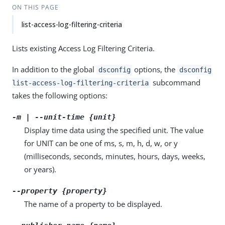
ON THIS PAGE
list-access-log-filtering-criteria
Lists existing Access Log Filtering Criteria.
In addition to the global
options, the
dsconfig
dsconfig
subcommand
list-access-log-filtering-criteria
takes the following options:
-m | --unit-time {unit}
Display time data using the specified unit. The value
for UNIT can be one of ms, s, m, h, d, w, or y
(milliseconds, seconds, minutes, hours, days, weeks,
or years).
--property {property}
The name of a property to be displayed.