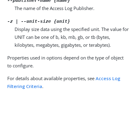
--publisher-name {name}
The name of the Access Log Publisher.
-z | --unit-size {unit}
Display size data using the specified unit. The value for
UNIT can be one of b, kb, mb, gb, or tb (bytes,
kilobytes, megabytes, gigabytes, or terabytes).
Properties used in options depend on the type of object
to configure.
For details about available properties, see
Access Log
Filtering Criteria
.