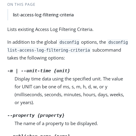
ON THIS PAGE
list-access-log-filtering-criteria
Lists existing Access Log Filtering Criteria.
In addition to the global
options, the
dsconfig
dsconfig
subcommand
list-access-log-filtering-criteria
takes the following options:
-m | --unit-time {unit}
Display time data using the specified unit. The value
for UNIT can be one of ms, s, m, h, d, w, or y
(milliseconds, seconds, minutes, hours, days, weeks,
or years).
--property {property}
The name of a property to be displayed.