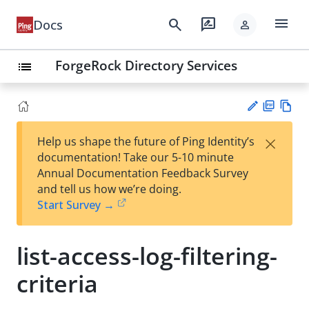
menu
search
rate_review
Docs
person
ForgeRock Directory Services
list
PD
Vie
×
Help us shape the future of Ping Identity’s
F
w
Su
documentation! Take our 5-10 minute
Ma
gg
Annual Documentation Feedback Survey
rk
est
and tell us how we’re doing.
do
an
Start Survey →
wn
edi
t
list-access-log-filtering-
criteria