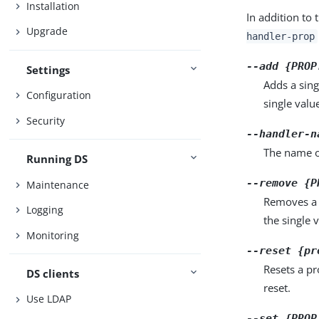
Installation
In addition to 
Upgrade
handler-prop
--add {PROP
Settings
Adds a sing
Configuration
single valu
Security
--handler-n
The name of
Running DS
--remove {P
Maintenance
Removes a 
Logging
the single 
Monitoring
--reset {pr
Resets a pr
DS clients
reset.
Use LDAP
--set {PROP