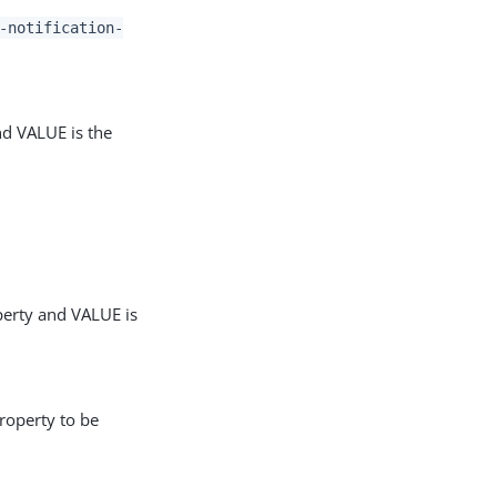
-notification-
nd VALUE is the
perty and VALUE is
roperty to be