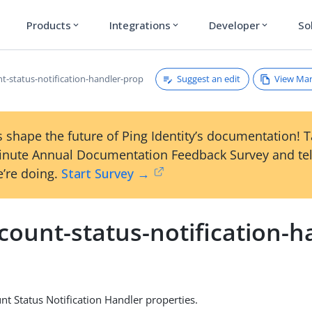
Products
Integrations
Developer
So
expand_more
expand_more
expand_more
Suggest an edit
View Ma
nt-status-notification-handler-prop
 shape the future of Ping Identity’s documentation! 
inute Annual Documentation Feedback Survey and tel
’re doing.
Start Survey →
count-status-notification-h
nt Status Notification Handler properties.