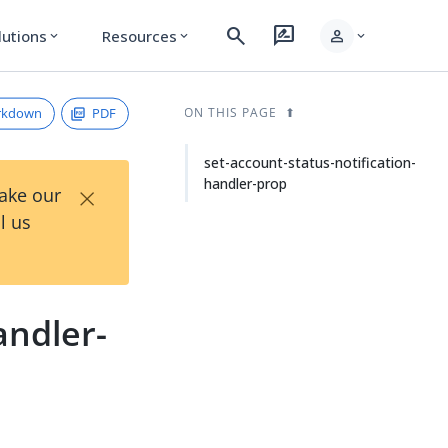
search
rate_review
person
lutions
Resources
expand_more
expand_more
expand_more
rkdown
PDF
ON THIS PAGE
set-account-status-notification-
handler-prop
×
Take our
l us
andler-