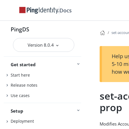
Docs
PingDS
set-accou
Version 8.0.4
Help us
5-10 m
Get started
how we
Start here
Release notes
set-ac
Use cases
prop
Setup
Deployment
Modifies Accou