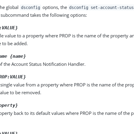
the global
options, the
dsconfig
dsconfig set-account-status
subcommand takes the following options:
:VALUE}
le value to a property where PROP is the name of the property a
e to be added.
ame {name}
 the Account Status Notification Handler.
ROP:VALUE}
single value from a property where PROP is the name of the pro
value to be removed.
operty}
operty back to its default values where PROP is the name of the p
:VALUE}