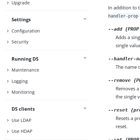
Upgrade
In addition to 
handler-prop
Settings
--add {PROP
Configuration
Adds a sing
Security
single valu
Running DS
--handler-n
The name of
Maintenance
--remove {P
Logging
Removes a 
Monitoring
the single 
DS clients
--reset {pr
Resets a pr
Use LDAP
reset.
Use HDAP
--set {PROP