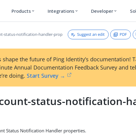
Products
Integrations
Developer
So
expand_more
expand_more
expand_more
Suggest an edit
PDF
nt-status-notification-handler-prop
 shape the future of Ping Identity’s documentation! 
inute Annual Documentation Feedback Survey and tel
’re doing.
Start Survey →
count-status-notification-h
nt Status Notification Handler properties.