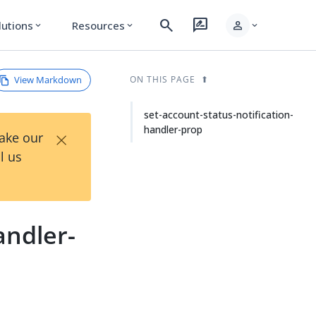
search
rate_review
person
lutions
Resources
expand_more
expand_more
expand_more
View Markdown
ON THIS PAGE
set-account-status-notification-
handler-prop
×
Take our
l us
andler-