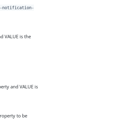
-notification-
nd VALUE is the
perty and VALUE is
roperty to be