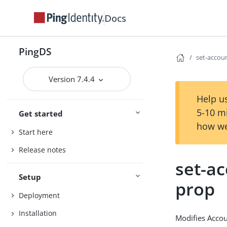
Docs
PingDS
set-accou
Version 7.4.4
Help us
5-10 m
Get started
how we
Start here
Release notes
set-ac
Setup
prop
Deployment
Installation
Modifies Accou