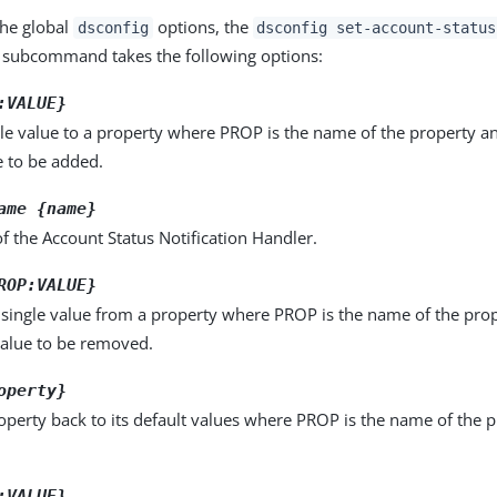
the global
options, the
dsconfig
dsconfig set-account-status
subcommand takes the following options:
:VALUE}
le value to a property where PROP is the name of the property a
e to be added.
ame {name}
 the Account Status Notification Handler.
ROP:VALUE}
single value from a property where PROP is the name of the pro
value to be removed.
operty}
operty back to its default values where PROP is the name of the p
:VALUE}