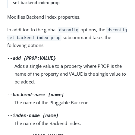
set-backend-index-prop
Modifies Backend Index properties.
In addition to the global
options, the
dsconfig
dsconfig
subcommand takes the
set-backend-index-prop
following options:
--add {PROP:VALUE}
Adds a single value to a property where PROP is the
name of the property and VALUE is the single value to
be added.
--backend-name {name}
The name of the Pluggable Backend.
--index-name {name}
The name of the Backend Index.