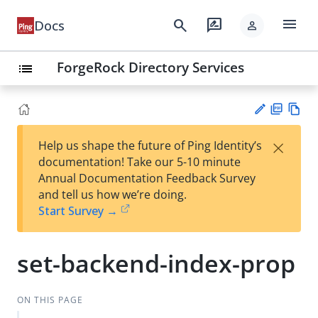
menu
search
rate_review
Docs
person
ForgeRock Directory Services
list
PD
Vie
×
Help us shape the future of Ping Identity’s
F
w
Su
documentation! Take our 5-10 minute
Ma
gg
Annual Documentation Feedback Survey
rk
est
and tell us how we’re doing.
do
an
Start Survey →
wn
edi
t
set-backend-index-prop
ON THIS PAGE