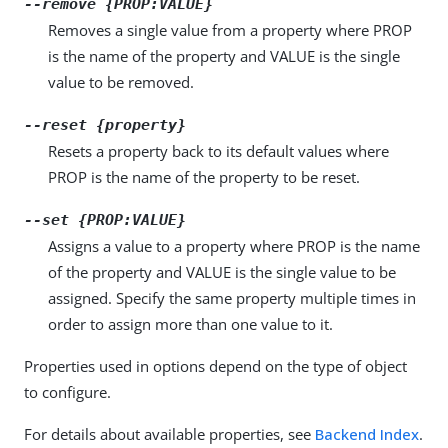
--remove {PROP:VALUE}
Removes a single value from a property where PROP
is the name of the property and VALUE is the single
value to be removed.
--reset {property}
Resets a property back to its default values where
PROP is the name of the property to be reset.
--set {PROP:VALUE}
Assigns a value to a property where PROP is the name
of the property and VALUE is the single value to be
assigned. Specify the same property multiple times in
order to assign more than one value to it.
Properties used in options depend on the type of object
to configure.
For details about available properties, see
Backend Index
.