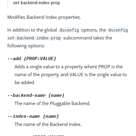
set-backend-index-prop
Modifies Backend Index properties.
In addition to the global
options, the
dsconfig
dsconfig
subcommand takes the
set-backend-index-prop
following options:
--add {PROP:VALUE}
Adds a single value to a property where PROP is the
name of the property and VALUE is the single value to
be added.
--backend-name {name}
The name of the Pluggable Backend.
--index-name {name}
The name of the Backend Index.