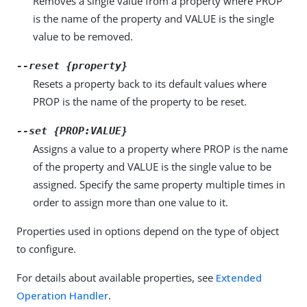
Removes a single value from a property where PROP
is the name of the property and VALUE is the single
value to be removed.
--reset {property}
Resets a property back to its default values where
PROP is the name of the property to be reset.
--set {PROP:VALUE}
Assigns a value to a property where PROP is the name
of the property and VALUE is the single value to be
assigned. Specify the same property multiple times in
order to assign more than one value to it.
Properties used in options depend on the type of object
to configure.
For details about available properties, see
Extended
Operation Handler
.