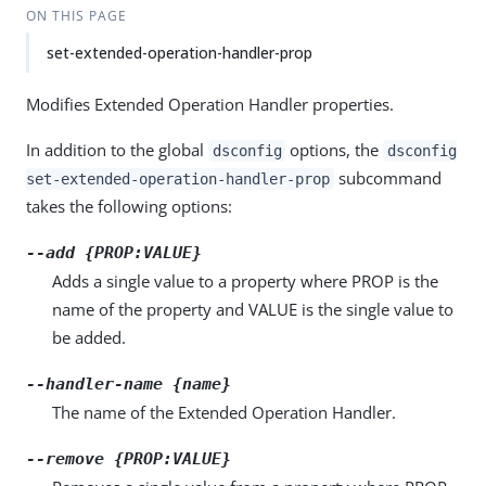
ON THIS PAGE
set-extended-operation-handler-prop
Modifies Extended Operation Handler properties.
In addition to the global
options, the
dsconfig
dsconfig
subcommand
set-extended-operation-handler-prop
takes the following options:
--add {PROP:VALUE}
Adds a single value to a property where PROP is the
name of the property and VALUE is the single value to
be added.
--handler-name {name}
The name of the Extended Operation Handler.
--remove {PROP:VALUE}