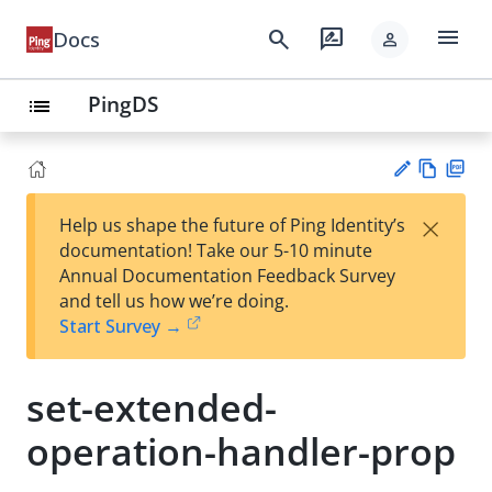
menu
search
rate_review
Docs
person
PingDS
list
Vie
PD
×
Help us shape the future of Ping Identity’s
w
F
Su
documentation! Take our 5-10 minute
Ma
gg
Annual Documentation Feedback Survey
rk
est
and tell us how we’re doing.
do
an
Start Survey →
wn
edi
t
set-extended-
operation-handler-prop