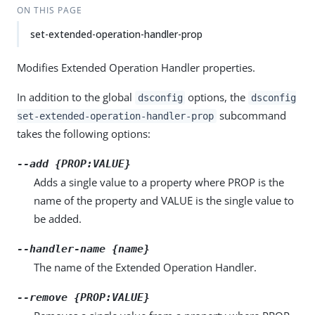
ON THIS PAGE
set-extended-operation-handler-prop
Modifies Extended Operation Handler properties.
In addition to the global
options, the
dsconfig
dsconfig
subcommand
set-extended-operation-handler-prop
takes the following options:
--add {PROP:VALUE}
Adds a single value to a property where PROP is the
name of the property and VALUE is the single value to
be added.
--handler-name {name}
The name of the Extended Operation Handler.
--remove {PROP:VALUE}