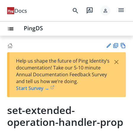
menu
search
rate_review
Docs
person
PingDS
list
PD
Vie
×
Help us shape the future of Ping Identity’s
F
w
Su
documentation! Take our 5-10 minute
Ma
gg
Annual Documentation Feedback Survey
rk
est
and tell us how we’re doing.
do
an
Start Survey →
wn
edi
t
set-extended-
operation-handler-prop