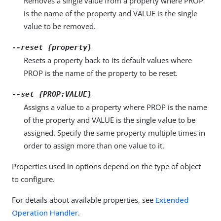
Removes a single value from a property where PROP
is the name of the property and VALUE is the single
value to be removed.
--reset {property}
Resets a property back to its default values where
PROP is the name of the property to be reset.
--set {PROP:VALUE}
Assigns a value to a property where PROP is the name
of the property and VALUE is the single value to be
assigned. Specify the same property multiple times in
order to assign more than one value to it.
Properties used in options depend on the type of object
to configure.
For details about available properties, see
Extended
Operation Handler
.