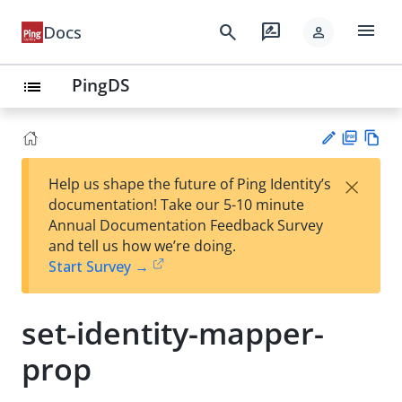
menu
search
rate_review
Docs
person
PingDS
list
PD
Vie
×
Help us shape the future of Ping Identity’s
F
w
Su
documentation! Take our 5-10 minute
Ma
gg
Annual Documentation Feedback Survey
rk
est
and tell us how we’re doing.
do
an
Start Survey →
wn
edi
t
set-identity-mapper-
prop