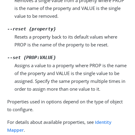
Removes a single value from a property where PROP
is the name of the property and VALUE is the single
value to be removed.
--reset {property}
Resets a property back to its default values where
PROP is the name of the property to be reset.
--set {PROP:VALUE}
Assigns a value to a property where PROP is the name
of the property and VALUE is the single value to be
assigned. Specify the same property multiple times in
order to assign more than one value to it.
Properties used in options depend on the type of object
to configure.
For details about available properties, see
Identity
Mapper
.