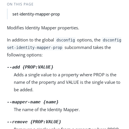
ON THIS PAGE
set-identity-mapper-prop
Modifies Identity Mapper properties.
In addition to the global
options, the
dsconfig
dsconfig
subcommand takes the
set-identity-mapper-prop
following options:
--add {PROP:VALUE}
Adds a single value to a property where PROP is the
name of the property and VALUE is the single value to
be added.
--mapper-name {name}
The name of the Identity Mapper.
--remove {PROP:VALUE}