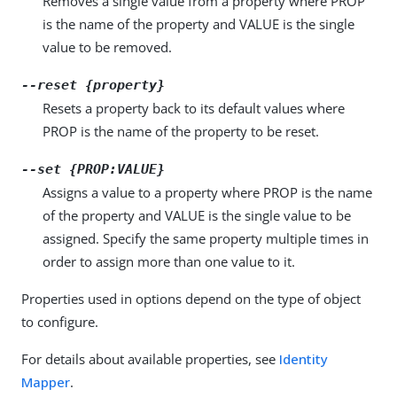
Removes a single value from a property where PROP
is the name of the property and VALUE is the single
value to be removed.
--reset {property}
Resets a property back to its default values where
PROP is the name of the property to be reset.
--set {PROP:VALUE}
Assigns a value to a property where PROP is the name
of the property and VALUE is the single value to be
assigned. Specify the same property multiple times in
order to assign more than one value to it.
Properties used in options depend on the type of object
to configure.
For details about available properties, see
Identity
Mapper
.