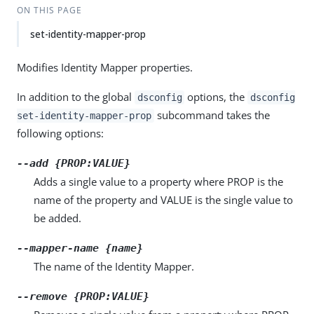
ON THIS PAGE
set-identity-mapper-prop
Modifies Identity Mapper properties.
In addition to the global
options, the
dsconfig
dsconfig
subcommand takes the
set-identity-mapper-prop
following options:
--add {PROP:VALUE}
Adds a single value to a property where PROP is the
name of the property and VALUE is the single value to
be added.
--mapper-name {name}
The name of the Identity Mapper.
--remove {PROP:VALUE}