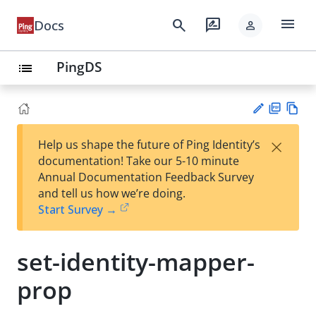
menu
search
rate_review
Docs
person
PingDS
list
PD
Vie
×
Help us shape the future of Ping Identity’s
F
w
Su
documentation! Take our 5-10 minute
Ma
gg
Annual Documentation Feedback Survey
rk
est
and tell us how we’re doing.
do
an
Start Survey →
wn
edi
t
set-identity-mapper-
prop