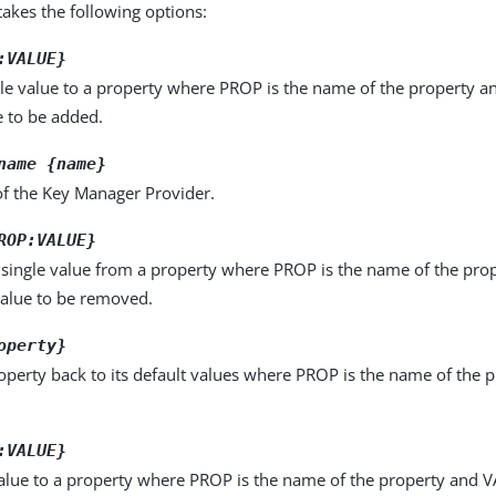
kes the following options:
:VALUE}
le value to a property where PROP is the name of the property a
e to be added.
name {name}
f the Key Manager Provider.
ROP:VALUE}
single value from a property where PROP is the name of the pro
value to be removed.
operty}
operty back to its default values where PROP is the name of the p
:VALUE}
alue to a property where PROP is the name of the property and VA