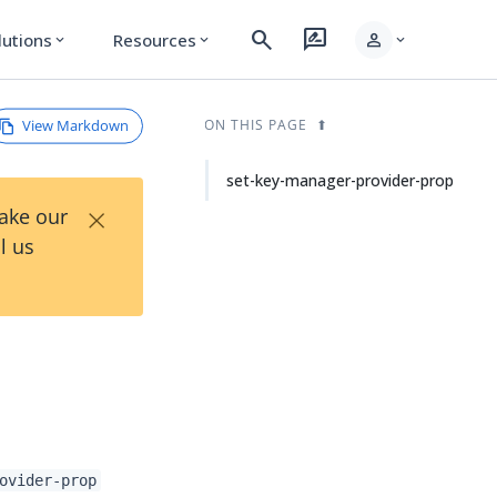
search
rate_review
person
lutions
Resources
expand_more
expand_more
expand_more
View Markdown
ON THIS PAGE
set-key-manager-provider-prop
×
Take our
l us
ovider-prop