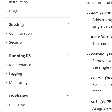
Installation
subcommand ta
Upgrade
--add {PROP
Adds a sing
Settings
single valu
Configuration
--provider-
Security
The name o
--remove {P
Running DS
Removes a 
Maintenance
the single 
Logging
--reset {pr
Monitoring
Resets a pr
reset.
DS clients
--set {PROP
Use LDAP
Assigns a v