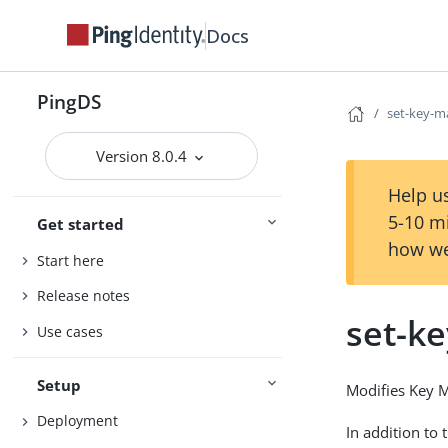
Docs
PingDS
set-key-m
Version 8.0.4
Help us
5-10 m
Get started
how we
Start here
Release notes
set-k
Use cases
Setup
Modifies Key M
Deployment
In addition to 