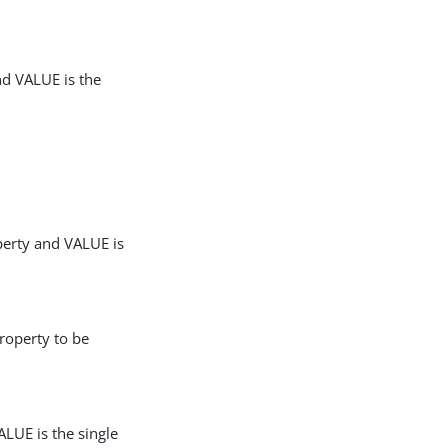
nd VALUE is the
perty and VALUE is
roperty to be
LUE is the single