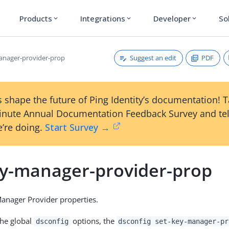
Products
Integrations
Developer
So
expand_more
expand_more
expand_more
Suggest an edit
PDF
anager-provider-prop
 shape the future of Ping Identity’s documentation! 
inute Annual Documentation Feedback Survey and tel
’re doing.
Start Survey →
ey-manager-provider-prop
anager Provider properties.
the global
options, the
dsconfig
dsconfig set-key-manager-pr