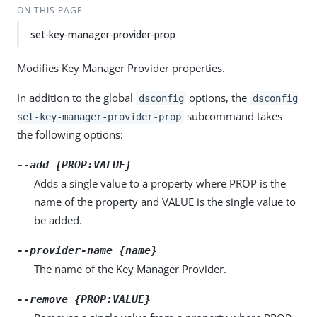
ON THIS PAGE
set-key-manager-provider-prop
Modifies Key Manager Provider properties.
In addition to the global
options, the
dsconfig
dsconfig
subcommand takes
set-key-manager-provider-prop
the following options:
--add {PROP:VALUE}
Adds a single value to a property where PROP is the
name of the property and VALUE is the single value to
be added.
--provider-name {name}
The name of the Key Manager Provider.
--remove {PROP:VALUE}