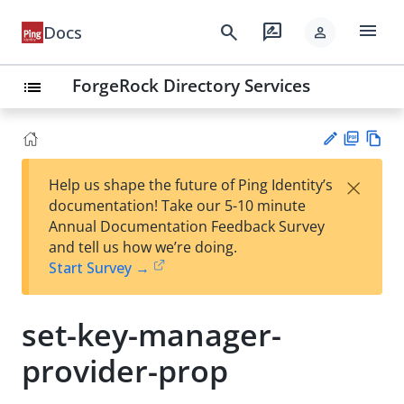
menu
search
rate_review
Docs
person
ForgeRock Directory Services
list
PD
Vie
×
Help us shape the future of Ping Identity’s
F
w
Su
documentation! Take our 5-10 minute
Ma
gg
Annual Documentation Feedback Survey
rk
est
and tell us how we’re doing.
do
an
Start Survey →
wn
edi
t
set-key-manager-
provider-prop