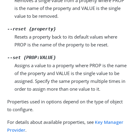
Removes a single value from a property where PROP
is the name of the property and VALUE is the single
value to be removed.
--reset {property}
Resets a property back to its default values where
PROP is the name of the property to be reset.
--set {PROP:VALUE}
Assigns a value to a property where PROP is the name
of the property and VALUE is the single value to be
assigned. Specify the same property multiple times in
order to assign more than one value to it.
Properties used in options depend on the type of object
to configure.
For details about available properties, see
Key Manager
Provider
.