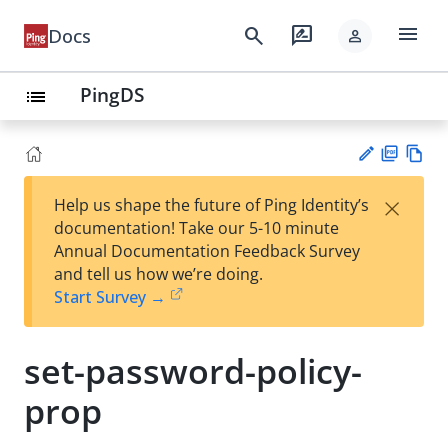
menu
search
rate_review
Docs
person
PingDS
list
PD
Vie
×
Help us shape the future of Ping Identity’s
F
w
Su
documentation! Take our 5-10 minute
Ma
gg
Annual Documentation Feedback Survey
rk
est
and tell us how we’re doing.
do
an
Start Survey →
wn
edi
t
set-password-policy-
prop