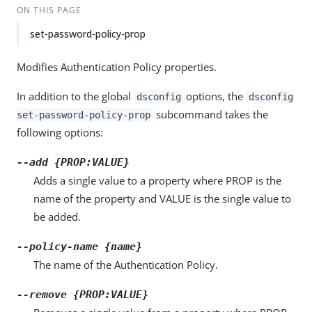
ON THIS PAGE
set-password-policy-prop
Modifies Authentication Policy properties.
In addition to the global
options, the
dsconfig
dsconfig
subcommand takes the
set-password-policy-prop
following options:
--add {PROP:VALUE}
Adds a single value to a property where PROP is the
name of the property and VALUE is the single value to
be added.
--policy-name {name}
The name of the Authentication Policy.
--remove {PROP:VALUE}