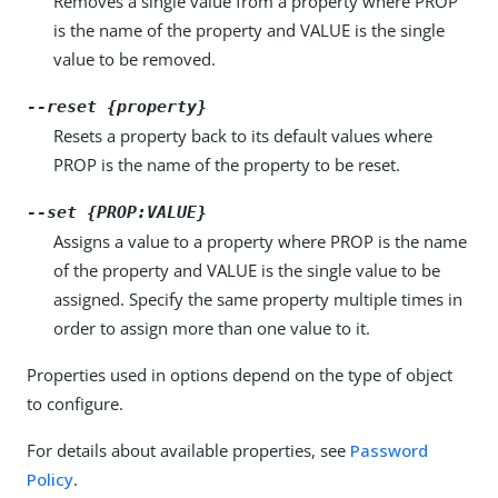
Removes a single value from a property where PROP
is the name of the property and VALUE is the single
value to be removed.
--reset {property}
Resets a property back to its default values where
PROP is the name of the property to be reset.
--set {PROP:VALUE}
Assigns a value to a property where PROP is the name
of the property and VALUE is the single value to be
assigned. Specify the same property multiple times in
order to assign more than one value to it.
Properties used in options depend on the type of object
to configure.
For details about available properties, see
Password
Policy
.