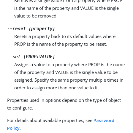
Removes a single value from a property where PROP
is the name of the property and VALUE is the single
value to be removed.
--reset {property}
Resets a property back to its default values where
PROP is the name of the property to be reset.
--set {PROP:VALUE}
Assigns a value to a property where PROP is the name
of the property and VALUE is the single value to be
assigned. Specify the same property multiple times in
order to assign more than one value to it.
Properties used in options depend on the type of object
to configure.
For details about available properties, see
Password
Policy
.