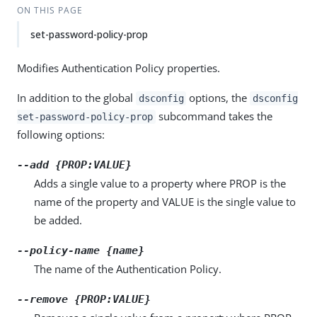
ON THIS PAGE
set-password-policy-prop
Modifies Authentication Policy properties.
In addition to the global
options, the
dsconfig
dsconfig
subcommand takes the
set-password-policy-prop
following options:
--add {PROP:VALUE}
Adds a single value to a property where PROP is the
name of the property and VALUE is the single value to
be added.
--policy-name {name}
The name of the Authentication Policy.
--remove {PROP:VALUE}