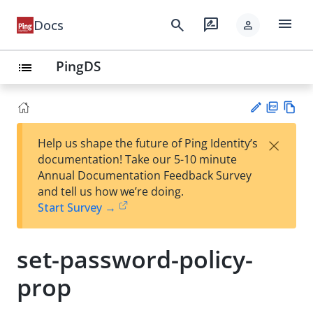
menu
search
rate_review
Docs
person
PingDS
list
PD
Vie
×
Help us shape the future of Ping Identity’s
F
w
Su
documentation! Take our 5-10 minute
Ma
gg
Annual Documentation Feedback Survey
rk
est
and tell us how we’re doing.
do
an
Start Survey →
wn
edi
t
set-password-policy-
prop