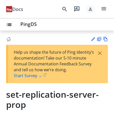
menu
search
rate_review
Docs
person
PingDS
list
PD
Vie
×
Help us shape the future of Ping Identity’s
F
w
Su
documentation! Take our 5-10 minute
Ma
gg
Annual Documentation Feedback Survey
rk
est
and tell us how we’re doing.
do
an
Start Survey →
wn
edi
t
set-replication-server-
prop