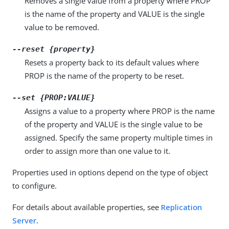
Removes a single value from a property where PROP
is the name of the property and VALUE is the single
value to be removed.
--reset {property}
Resets a property back to its default values where
PROP is the name of the property to be reset.
--set {PROP:VALUE}
Assigns a value to a property where PROP is the name
of the property and VALUE is the single value to be
assigned. Specify the same property multiple times in
order to assign more than one value to it.
Properties used in options depend on the type of object
to configure.
For details about available properties, see
Replication
Server
.