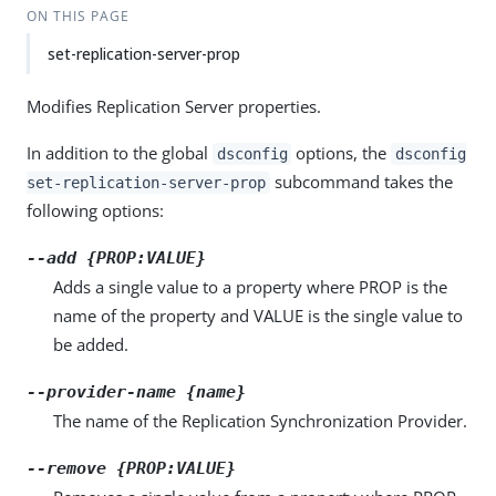
ON THIS PAGE
set-replication-server-prop
Modifies Replication Server properties.
In addition to the global
options, the
dsconfig
dsconfig
subcommand takes the
set-replication-server-prop
following options:
--add {PROP:VALUE}
Adds a single value to a property where PROP is the
name of the property and VALUE is the single value to
be added.
--provider-name {name}
The name of the Replication Synchronization Provider.
--remove {PROP:VALUE}