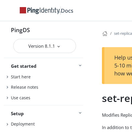
Docs
PingDS
set-replic
Version 8.1.1
Help us
5-10 m
Get started
how we
Start here
Release notes
set-re
Use cases
Setup
Modifies Repli
Deployment
In addition to 