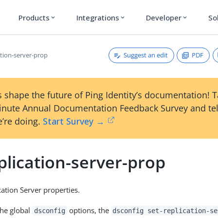
Products
Integrations
Developer
So
expand_more
expand_more
expand_more
Suggest an edit
PDF
ation-server-prop
 shape the future of Ping Identity’s documentation! 
inute Annual Documentation Feedback Survey and tel
’re doing.
Start Survey →
plication-server-prop
cation Server properties.
the global
options, the
dsconfig
dsconfig set-replication-se