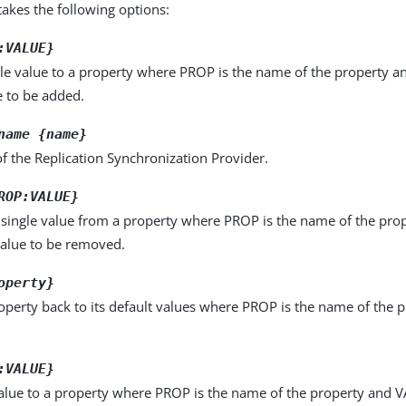
kes the following options:
:VALUE}
le value to a property where PROP is the name of the property a
e to be added.
name {name}
f the Replication Synchronization Provider.
ROP:VALUE}
single value from a property where PROP is the name of the pro
value to be removed.
operty}
operty back to its default values where PROP is the name of the p
:VALUE}
alue to a property where PROP is the name of the property and VA