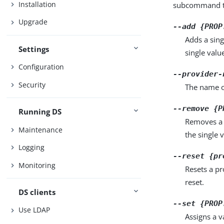
Installation
subcommand ta
Upgrade
--add {PROP
Adds a sing
Settings
single valu
Configuration
--provider-
Security
The name o
--remove {P
Running DS
Removes a 
Maintenance
the single 
Logging
--reset {pr
Monitoring
Resets a pr
reset.
DS clients
--set {PROP
Use LDAP
Assigns a v