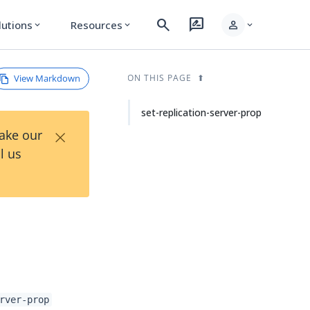
search
rate_review
person
lutions
Resources
expand_more
expand_more
expand_more
View Markdown
ON THIS PAGE
set-replication-server-prop
×
Take our
l us
rver-prop