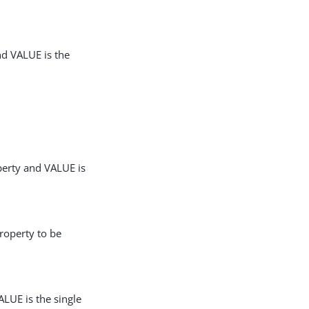
nd VALUE is the
perty and VALUE is
roperty to be
LUE is the single