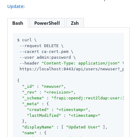
Update
:
Bash
PowerShell
Zsh
$ curl \

 --request DELETE \

 --cacert ca-cert.pem \

 --user admin:password \

 --header 
"Content-Type: application/json"
 \

 https://localhost:8443/api/users/newuser?_pretty
{

"_id"
 : 
"newuser"
,

"_rev"
 : 
"<revision>"
,

"_schema"
 : 
"frapi:opendj:rest2ldap:user:1.0"
,

"_meta"
 : {

"created"
 : 
"<timestamp>"
,

"lastModified"
 : 
"<timestamp>"
  },

"displayName"
 : [ 
"Updated User"
 ],

"name"
 : {
