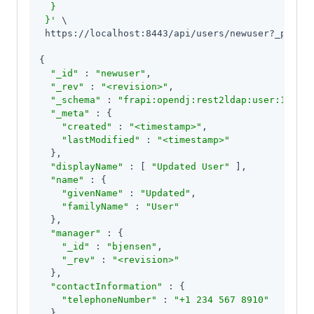
  }

 }'
 \

 https://localhost:8443/api/users/newuser?_pretty
{

"_id"
 : 
"newuser"
,

"_rev"
 : 
"<revision>"
,

"_schema"
 : 
"frapi:opendj:rest2ldap:user:1.0"
,

"_meta"
 : {

"created"
 : 
"<timestamp>"
,

"lastModified"
 : 
"<timestamp>"
  },

"displayName"
 : [ 
"Updated User"
 ],

"name"
 : {

"givenName"
 : 
"Updated"
,

"familyName"
 : 
"User"
  },

"manager"
 : {

"_id"
 : 
"bjensen"
,

"_rev"
 : 
"<revision>"
  },

"contactInformation"
 : {

"telephoneNumber"
 : 
"+1 234 567 8910"
  }
