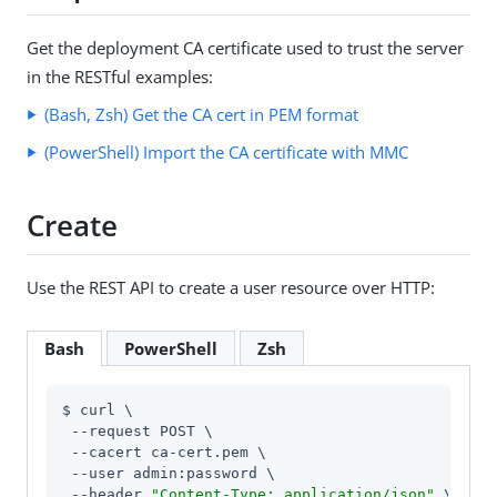
Get the deployment CA certificate used to trust the server
in the RESTful examples:
(Bash, Zsh) Get the CA cert in PEM format
(PowerShell) Import the CA certificate with MMC
Create
Use the REST API to create a user resource over HTTP:
Bash
PowerShell
Zsh
$ curl \

 --request POST \

 --cacert ca-cert.pem \

 --user admin:password \

 --header 
"Content-Type: application/json"
 \
