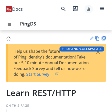
menu
search
rate_review
Docs
person
PingDS
list
Vie
PD
EXPAND/COLLAPSE ALL
×
Help us shape the future
w
F
Su
of Ping Identity’s documentation! Take
Ma
gg
our 5-10 minute Annual Documentation
rk
est
Feedback Survey and tell us how we’re
do
an
doing.
Start Survey →
wn
edi
t
Learn REST/HTTP
ON THIS PAGE