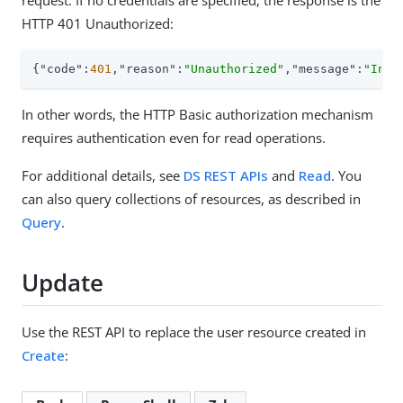
request. If no credentials are specified, the response is the
HTTP 401 Unauthorized:
{
"code"
:
401
,
"reason"
:
"Unauthorized"
,
"message"
:
"Inva
In other words, the HTTP Basic authorization mechanism
requires authentication even for read operations.
For additional details, see
DS REST APIs
and
Read
. You
can also query collections of resources, as described in
Query
.
Update
Use the REST API to replace the user resource created in
Create
: