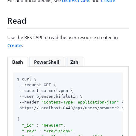
For additional details, see
DS REST APIs
and
Create
.
Read
Use the REST API to read the user resource created in
Create
:
Bash
PowerShell
Zsh
$ curl \

 --request GET \

 --cacert ca-cert.pem \

 --user bjensen:hifalutin \

 --header 
"Content-Type: application/json"
 \

 https://localhost:8443/api/users/newuser?_pretty
{

"_id"
 : 
"newuser"
,

"_rev"
 : 
"<revision>"
,
