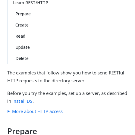
Learn REST/HTTP
Prepare
Create
Read
Update
Delete
The examples that follow show you how to send RESTful
HTTP requests to the directory server.
Before you try the examples, set up a server, as described
in
Install DS
.
More about HTTP access
Prepare