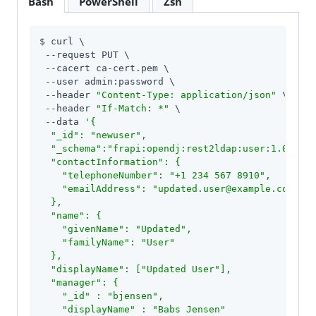
Bash
PowerShell
Zsh
$ curl \

 --request PUT \

 --cacert ca-cert.pem \

 --user admin:password \

 --header 
"Content-Type: application/json"
 \

 --header 
"If-Match: *"
 \

 --data 
'{

  "_id": "newuser",

  "_schema":"frapi:opendj:rest2ldap:user:1.0",

  "contactInformation": {

    "telephoneNumber": "+1 234 567 8910",

    "emailAddress": "updated.user@example.com"

  },

  "name": {

    "givenName": "Updated",

    "familyName": "User"

  },

  "displayName": ["Updated User"],

  "manager": {

    "_id" : "bjensen",

    "displayName" : "Babs Jensen"
