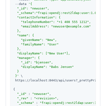
 --data 
'{

  "_id": "newuser",

  "_schema":"frapi:opendj:rest2ldap:user:1.0",

  "contactInformation": {

    "telephoneNumber": "+1 408 555 1212",

    "emailAddress": "newuser@example.com"

  },

  "name": {

    "givenName": "New",

    "familyName": "User"

  },

  "displayName": ["New User"],

  "manager": {

    "_id": "bjensen",

    "displayName": "Babs Jensen"

  }

 }'
 \

 https://localhost:8443/api/users?_prettyPrint=
tr
{

"_id"
 : 
"newuser"
,

"_rev"
 : 
"<revision>"
,

"_schema"
 : 
"frapi:opendj:rest2ldap:user:1.0"
,
