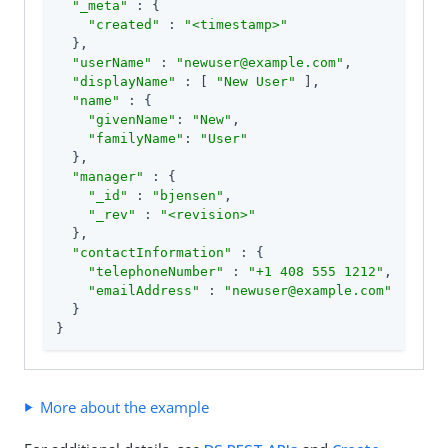
"_meta"
 : {

"created"
 : 
"<timestamp>"
  },

"userName"
 : 
"newuser@example.com"
,

"displayName"
 : [ 
"New User"
 ],

"name"
 : {

"givenName"
: 
"New"
,

"familyName"
: 
"User"
  },

"manager"
 : {

"_id"
 : 
"bjensen"
,

"_rev"
 : 
"<revision>"
  },

"contactInformation"
 : {

"telephoneNumber"
 : 
"+1 408 555 1212"
,

"emailAddress"
 : 
"newuser@example.com"
  }

}
More about the example