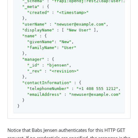
"_schema"
 : 
"frapi:opendj:rest2ldap:user:1.0"
,

"_meta"
 : {

"created"
 : 
"<timestamp>"
  },

"userName"
 : 
"newuser@example.com"
,

"displayName"
 : [ 
"New User"
 ],

"name"
 : {

"givenName"
: 
"New"
,

"familyName"
: 
"User"
  },

"manager"
 : {

"_id"
 : 
"bjensen"
,

"_rev"
 : 
"<revision>"
  },

"contactInformation"
 : {

"telephoneNumber"
 : 
"+1 408 555 1212"
,

"emailAddress"
 : 
"newuser@example.com"
  }

}
Notice that Babs Jensen authenticates for this HTTP GET