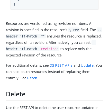
}
Resources are versioned using revision numbers. A
revision is specified in the resource’s
field. The
\_rev
--
ensures the resource is replaced,
header "If-Match: *"
regardless of its revision. Alternatively, you can set
--
to replace only the
header "If-Match:
revision
"
expected revision of the resource.
For additional details, see
DS REST APIs
and
Update
. You
can also patch resources instead of replacing them
entirely. See
Patch
.
Delete
Use the REST API to delete the user resource updated in