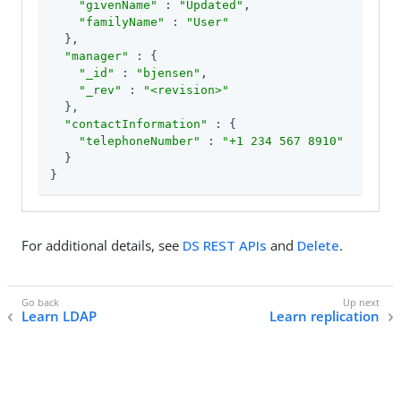
"givenName"
 : 
"Updated"
,

"familyName"
 : 
"User"
  },

"manager"
 : {

"_id"
 : 
"bjensen"
,

"_rev"
 : 
"<revision>"
  },

"contactInformation"
 : {

"telephoneNumber"
 : 
"+1 234 567 8910"
  }

}
For additional details, see
DS REST APIs
and
Delete
.
Learn LDAP
Learn replication