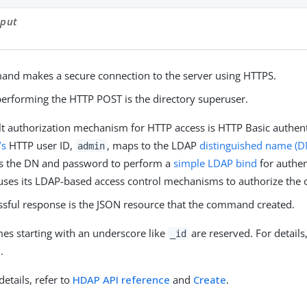
tput
nd makes a secure connection to the server using HTTPS.
performing the HTTP POST is the directory superuser.
lt authorization mechanism for HTTP access is HTTP Basic authent
’s
HTTP user ID,
, maps to the LDAP
distinguished name (D
admin
 the DN and password to perform a
simple LDAP bind
for authen
 uses its LDAP-based access control mechanisms to authorize the 
ssful response is the JSON resource that the command created.
mes starting with an underscore like
are reserved. For details
_id
e
.
details, refer to
HDAP API reference
and
Create
.