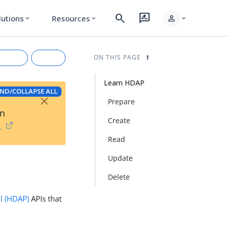
search
rate_review
person
lutions
Resources
expand_more
expand_more
expand_more
ON THIS PAGE
Learn HDAP
ND/COLLAPSE ALL
×
Prepare
on
Create
→
Read
Update
rkdown
Delete
ol (HDAP)
APIs that