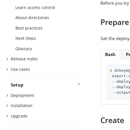
Before you try
Learn access control
About directories
Prepare
Best practices
Get the deploym
Next steps
Glossary
Bash
P
Release notes
Use cases
$
 dskeym
 export-c
 --deplo
Setup
 --deplo
 --outpu
Deployment
Installation
Upgrade
Create