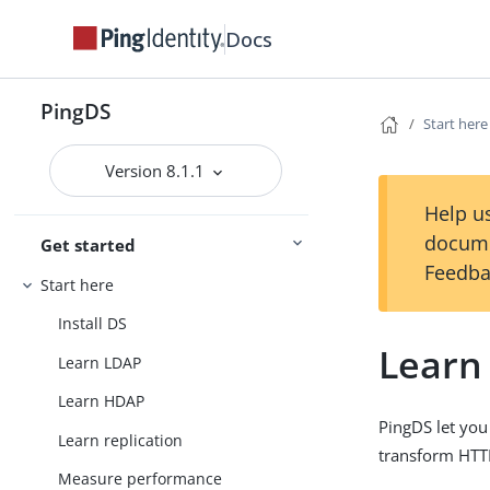
Docs
PingDS
Start here
Version 8.1.1
Help us
docume
Get started
Feedba
Start here
Install DS
Learn
Learn LDAP
Learn HDAP
PingDS let yo
Learn replication
transform HTT
Measure performance