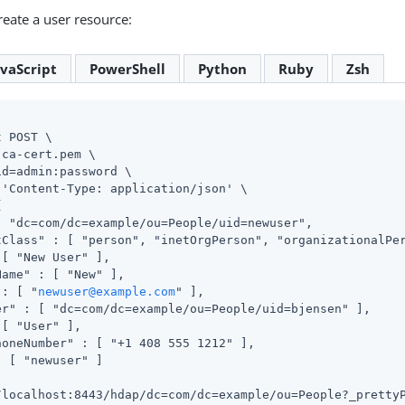
eate a user resource:
avaScript
PowerShell
Python
Ruby
Zsh
 POST \

ca-cert.pem \

id=admin
:password \

 'Content-Type: application/json' \



: "dc=com/dc=example/ou=People/uid=newuser",

tClass" : [ "person", "inetOrgPerson", "organizationalPer
[ "New User" ],

ame" : [ "New" ],

 : [ "
newuser@example.com
" ],

er" : [ "dc=com/dc=example/ou=People/uid=bjensen" ],

[ "User" ],

honeNumber" : [ "+1 408 555 1212" ],

 [ "newuser" ]

/localhost:8443/hdap/dc=com/dc=example/ou=People?_pretty