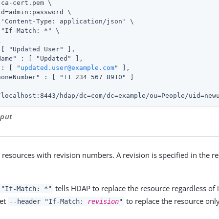
ca-cert.pem \

id=admin
:password \

 'Content-Type: application/json' \

"If-Match: *" \



[ "Updated User" ],

ame" : [ "Updated" ],

 : [ "
updated.user@example.com
" ],

honeNumber" : [ "+1 234 567 8910" ]

/localhost:8443/hdap/dc=com/dc=example/ou=People/uid=new
tput
resources with revision numbers. A revision is specified in the r
tells HDAP to replace the resource regardless of i
 "If-Match: *"
set
to replace the resource only 
--header "If-Match:
revision
"