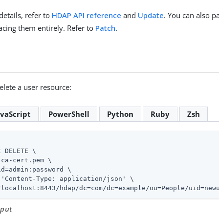
details, refer to
HDAP API reference
and
Update
. You can also p
acing them entirely. Refer to
Patch
.
lete a user resource:
avaScript
PowerShell
Python
Ruby
Zsh
 DELETE \

ca-cert.pem \

id=admin
:password \

 'Content-Type: application/json' \

/localhost:8443/hdap/dc=com/dc=example/ou=People/uid=new
tput