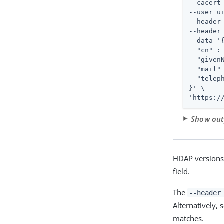
--cacert 
--user 
u
--header
--header 
--data '{
  "cn" : 
  "givenN
  "mail"
  "telep
}' \

'https:/
Show ou
HDAP versions 
field.
The
--header
Alternatively, 
matches.