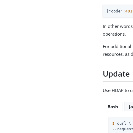
{
"code"
:
401
In other words
operations.
For additional 
resources, as 
Update
Use HDAP to u
Bash
J
$
 curl \
--request