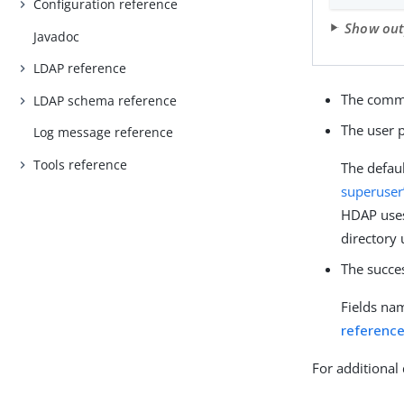
Configuration reference
Show ou
Javadoc
LDAP reference
The comma
LDAP schema reference
The user 
Log message reference
Tools reference
The defau
superuser
HDAP uses
directory
The succe
Fields na
referenc
For additional 