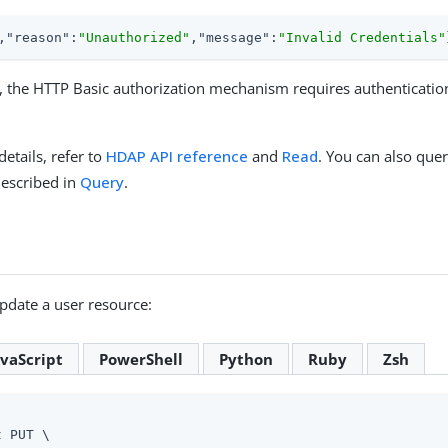
,
"reason"
:
"Unauthorized"
,
"message"
:
"Invalid Credentials"
, the HTTP Basic authorization mechanism requires authenticatio
details, refer to
HDAP API reference
and
Read
. You can also quer
described in
Query
.
pdate a user resource:
avaScript
PowerShell
Python
Ruby
Zsh
 PUT \
