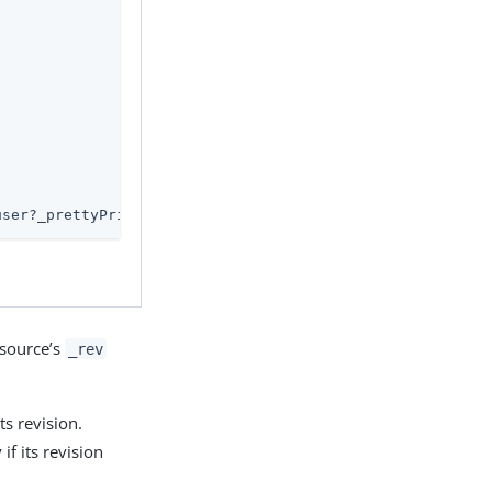
user?_prettyPrint=true'
esource’s
_rev
ts revision.
if its revision