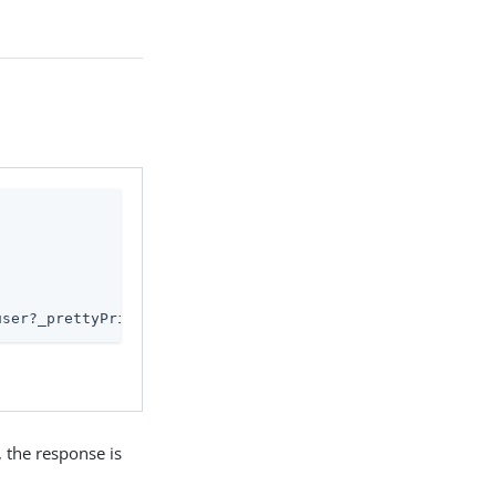
user?_prettyPrint=true'
, the response is