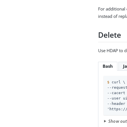
For additional 
instead of repl
Delete
Use HDAP to de
Bash
J
$
 curl \
--request
--cacert 
--user 
u
--header
'https:/
Show ou