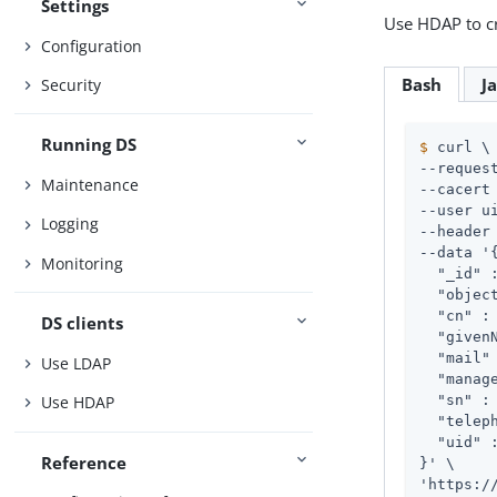
Settings
Use HDAP to cr
Configuration
Bash
J
Security
Running DS
$
 curl \
--request
Maintenance
--cacert 
--user 
u
Logging
--header
--data '{
Monitoring
  "_id" 
  "objec
  "cn" : 
DS clients
  "givenN
  "mail"
Use LDAP
  "manag
  "sn" : 
Use HDAP
  "telep
  "uid" :
Reference
}' \

'https:/