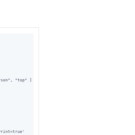
son", "top" ],

Print=true'