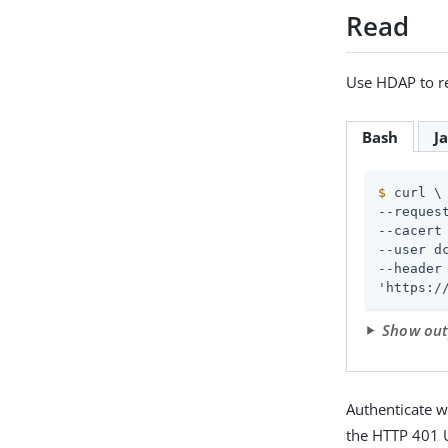
Read
Use HDAP to re
Bash
J
$
 curl \
--request
--cacert 
--user d
--header
'https:/
Show ou
Authenticate w
the HTTP 401 