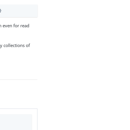
}
n even for read
y collections of