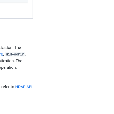
ication. The
N)
,
.
uid=admin
tication. The
operation.
, refer to
HDAP API