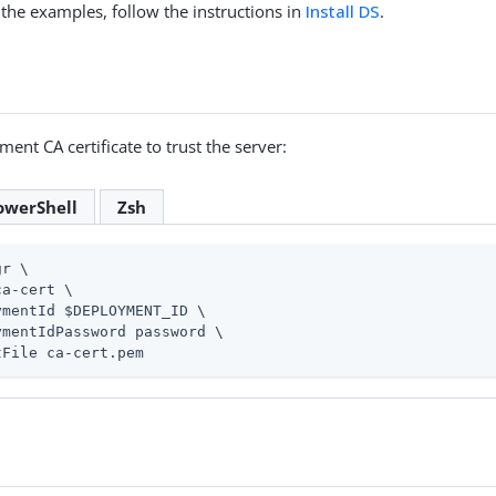
 the examples, follow the instructions in
Install DS
.
ent CA certificate to trust the server:
owerShell
Zsh
gr \
a-cert \

ymentId $DEPLOYMENT_ID \

ymentIdPassword password \

tFile ca-cert.pem