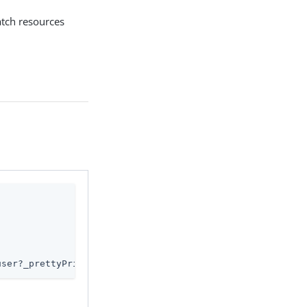
atch resources
user?_prettyPrint=true'