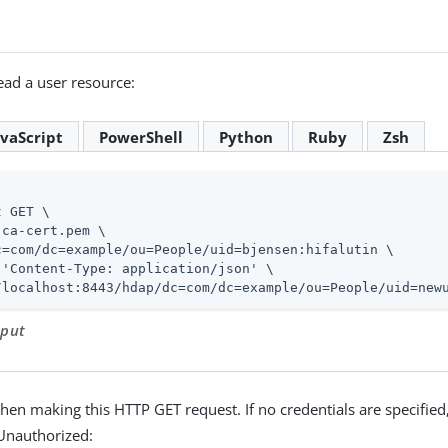
ad a user resource:
avaScript
PowerShell
Python
Ruby
Zsh
 GET \

ca-cert.pem \

c=com/dc=example/ou=People/uid=bjensen:hifalutin \

 'Content-Type: application/json' \

/localhost:8443/hdap/dc=com/dc=example/ou=People/uid=new
tput
hen making this HTTP GET request. If no credentials are specified
Unauthorized: