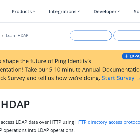
Products
Integrations
Developer
So
expand_more
expand_more
expand_more
Learn HDAP
EXPA
 shape the future of Ping Identity’s
ntation! Take our 5-10 minute Annual Documentati
ck Survey and tell us how we’re doing.
Start Survey 
 HDAP
Suggest an edit
View Ma
u access LDAP data over HTTP using
HTTP directory access protoc
P operations into LDAP operations.