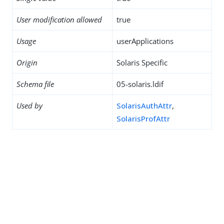
User modification allowed
true
Usage
userApplications
Origin
Solaris Specific
Schema file
05-solaris.ldif
Used by
SolarisAuthAttr
,
SolarisProfAttr