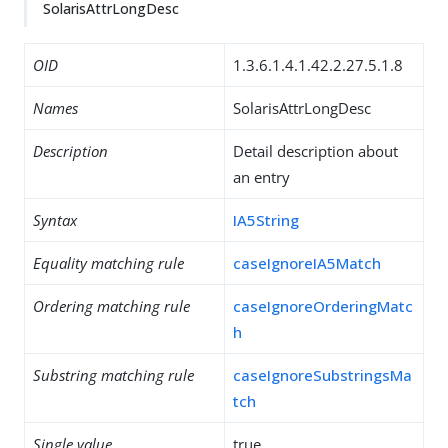
SolarisAttrLongDesc
OID
1.3.6.1.4.1.42.2.27.5.1.8
Names
SolarisAttrLongDesc
Description
Detail description about
an entry
Syntax
IA5String
Equality matching rule
caseIgnoreIA5Match
Ordering matching rule
caseIgnoreOrderingMatc
h
Substring matching rule
caseIgnoreSubstringsMa
tch
Single value
true