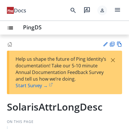
menu
search
rate_review
Docs
person
PingDS
list
PD
Vie
×
Help us shape the future of Ping Identity’s
F
w
Su
documentation! Take our 5-10 minute
Ma
gg
Annual Documentation Feedback Survey
rk
est
and tell us how we’re doing.
do
an
Start Survey →
wn
edi
t
SolarisAttrLongDesc
ON THIS PAGE