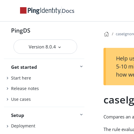
Docs
PingDS
caseIgno
Version 8.0.4
Help us
5-10 m
Get started
how we
Start here
Release notes
caseI
Use cases
Setup
Compares an as
Deployment
The rule evalua