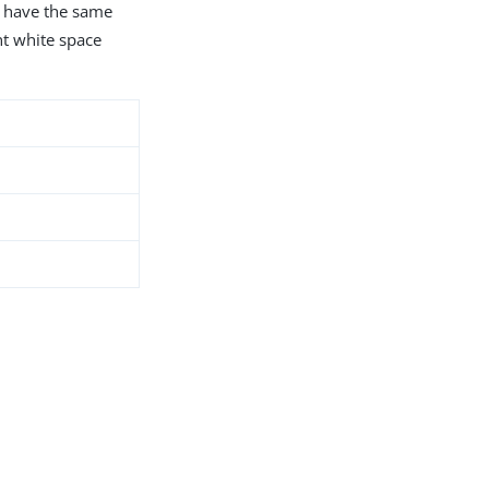
s have the same
nt white space