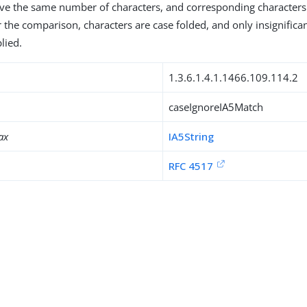
ave the same number of characters, and corresponding character
r the comparison, characters are case folded, and only insignifica
lied.
1.3.6.1.4.1.1466.109.114.2
caseIgnoreIA5Match
ax
IA5String
RFC 4517