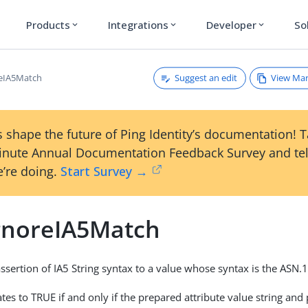
Products
Integrations
Developer
So
expand_more
expand_more
expand_more
Suggest an edit
View Ma
reIA5Match
 shape the future of Ping Identity’s documentation! 
inute Annual Documentation Feedback Survey and tel
’re doing.
Start Survey →
gnoreIA5Match
sertion of IA5 String syntax to a value whose syntax is the ASN.1
tes to TRUE if and only if the prepared attribute value string and