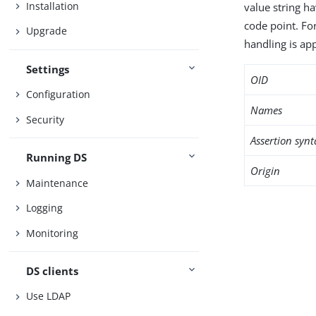
Installation
value string h
code point. Fo
Upgrade
handling is app
Settings
OID
Configuration
Names
Security
Assertion synt
Running DS
Origin
Maintenance
Logging
Monitoring
DS clients
Use LDAP