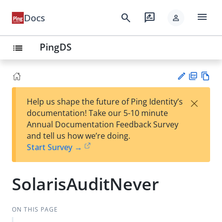
menu
search
rate_review
Docs
person
PingDS
list
PD
Vie
×
Help us shape the future of Ping Identity’s
F
w
Su
documentation! Take our 5-10 minute
Ma
gg
Annual Documentation Feedback Survey
rk
est
and tell us how we’re doing.
do
an
Start Survey →
wn
edi
t
SolarisAuditNever
ON THIS PAGE