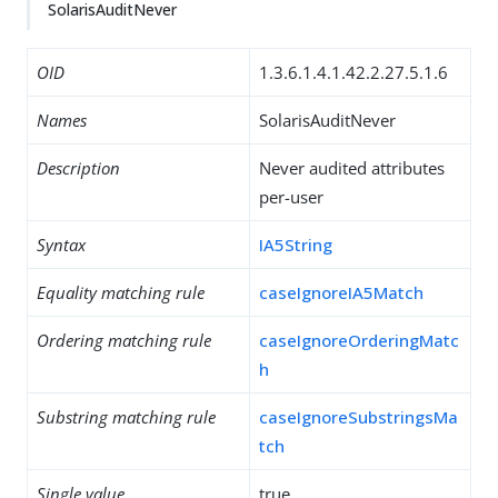
SolarisAuditNever
OID
1.3.6.1.4.1.42.2.27.5.1.6
Names
SolarisAuditNever
Description
Never audited attributes
per-user
Syntax
IA5String
Equality matching rule
caseIgnoreIA5Match
Ordering matching rule
caseIgnoreOrderingMatc
h
Substring matching rule
caseIgnoreSubstringsMa
tch
Single value
true