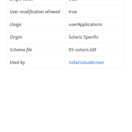
User modification allowed
true
Usage
userApplications
Origin
Solaris Specific
Schema file
05-solaris.ldif
Used by
SolarisAuditUser