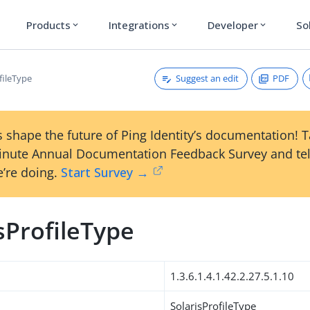
Products
Integrations
Developer
So
expand_more
expand_more
expand_more
Suggest an edit
PDF
fileType
 shape the future of Ping Identity’s documentation! 
inute Annual Documentation Feedback Survey and tel
’re doing.
Start Survey →
sProfileType
1.3.6.1.4.1.42.2.27.5.1.10
SolarisProfileType