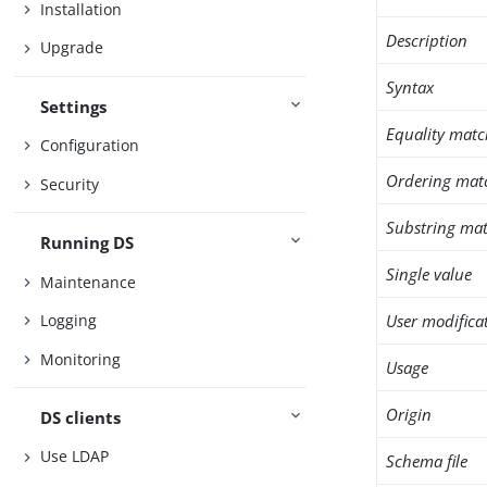
Installation
Description
Upgrade
Syntax
Settings
Equality matc
Configuration
Ordering mat
Security
Substring mat
Running DS
Single value
Maintenance
User modifica
Logging
Monitoring
Usage
Origin
DS clients
Use LDAP
Schema file