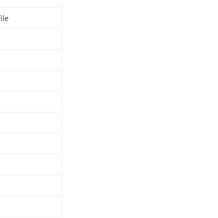
ile
h