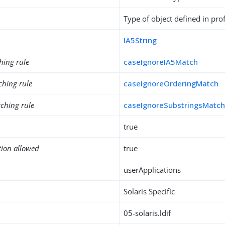
Type of object defined in prof
IA5String
hing rule
caseIgnoreIA5Match
ching rule
caseIgnoreOrderingMatch
ching rule
caseIgnoreSubstringsMatc
true
tion allowed
true
userApplications
Solaris Specific
05-solaris.ldif