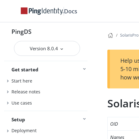
Docs
PingDS
SolarisPro
Version 8.0.4
Help us
5-10 m
Get started
how we
Start here
Release notes
Solari
Use cases
Setup
OID
Deployment
Names