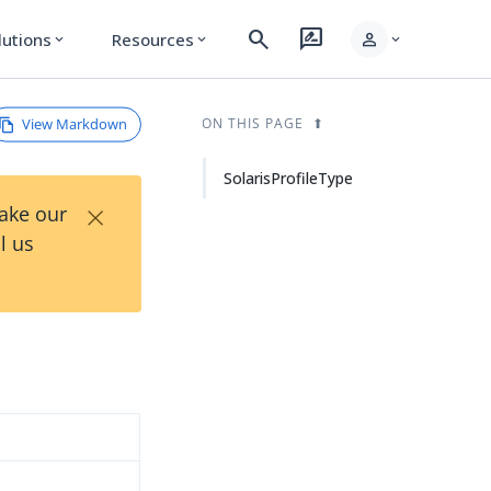
search
rate_review
person
lutions
Resources
expand_more
expand_more
expand_more
View Markdown
ON THIS PAGE
SolarisProfileType
×
Take our
l us