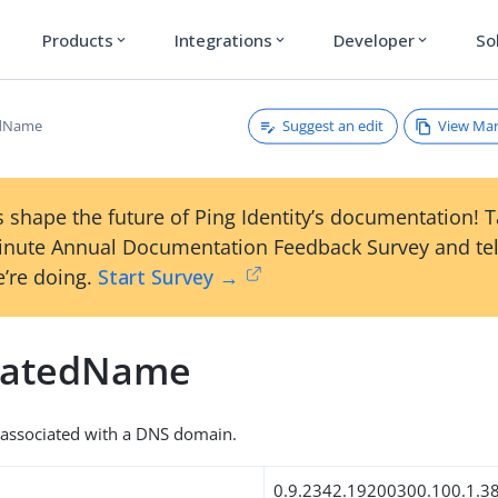
Products
Integrations
Developer
So
expand_more
expand_more
expand_more
Suggest an edit
View Ma
edName
 shape the future of Ping Identity’s documentation! 
inute Annual Documentation Feedback Survey and tel
’re doing.
Start Survey →
iatedName
 associated with a DNS domain.
0.9.2342.19200300.100.1.3