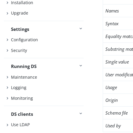
Installation
Names
Upgrade
Syntax
Settings
Equality matc
Configuration
Substring mat
Security
Single value
Running DS
User modifica
Maintenance
Usage
Logging
Monitoring
Origin
Schema file
DS clients
Use LDAP
Used by