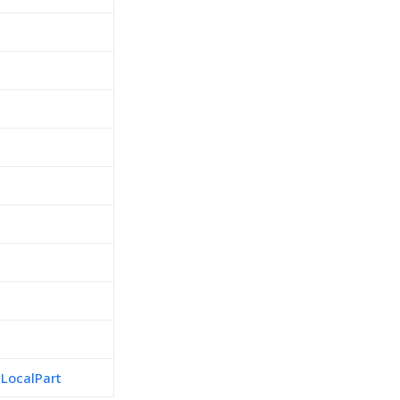
h
d
LocalPart