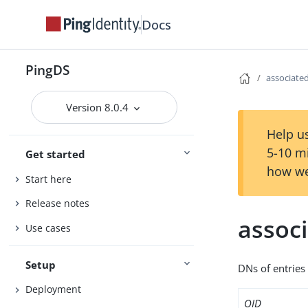
Docs
PingDS
associat
Version 8.0.4
Help us
5-10 m
Get started
how we
Start here
Release notes
assoc
Use cases
Setup
DNs of entries
Deployment
OID