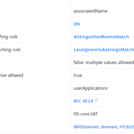
associatedName
DN
hing rule
distinguishedNameMatch
ching rule
caseIgnoreSubstringsMatc
false: multiple values allowe
tion allowed
true
userApplications
RFC 4524
00-core.ldif
dNSDomain
,
domain
,
rFC822