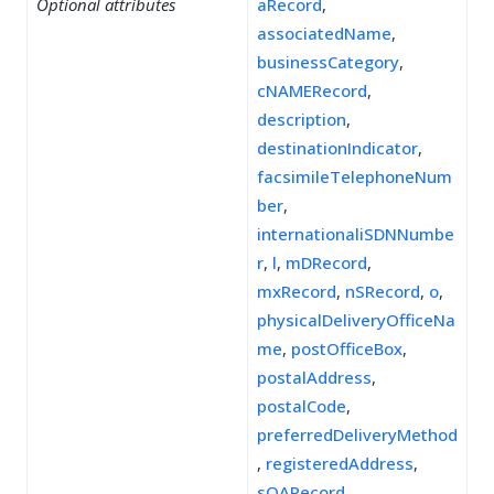
Optional attributes
aRecord
,
associatedName
,
businessCategory
,
cNAMERecord
,
description
,
destinationIndicator
,
facsimileTelephoneNum
ber
,
internationaliSDNNumbe
r
,
l
,
mDRecord
,
mxRecord
,
nSRecord
,
o
,
physicalDeliveryOfficeNa
me
,
postOfficeBox
,
postalAddress
,
postalCode
,
preferredDeliveryMethod
,
registeredAddress
,
sOARecord
,