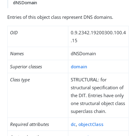
dNSDomain
Entries of this object class represent DNS domains.
OID
0.9.2342.19200300.100.4
.15
Names
dNSDomain
Superior classes
domain
Class type
STRUCTURAL: for
structural specification of
the DIT. Entries have only
one structural object class
superclass chain.
Required attributes
dc
,
objectClass