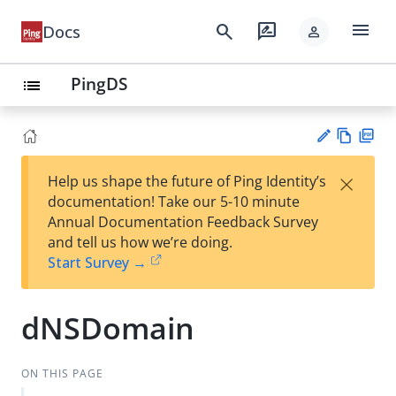
menu
search
rate_review
Docs
person
PingDS
list
Vie
PD
×
Help us shape the future of Ping Identity’s
w
F
Su
documentation! Take our 5-10 minute
Ma
gg
Annual Documentation Feedback Survey
rk
est
and tell us how we’re doing.
do
an
Start Survey →
wn
edi
t
dNSDomain
ON THIS PAGE