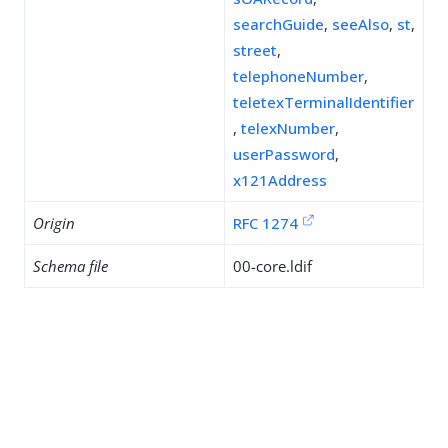
searchGuide
,
seeAlso
,
st
,
street
,
telephoneNumber
,
teletexTerminalIdentifier
,
telexNumber
,
userPassword
,
x121Address
Origin
RFC 1274
Schema file
00-core.ldif