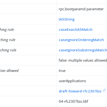
rpc.bootparamd parameter
IA5String
hing rule
caseExactIA5Match
ching rule
caseIgnoreOrderingMatch
ching rule
caseIgnoreSubstringsMatc
false: multiple values allowe
tion allowed
true
userApplications
draft-howard-rfc2307bis
04-rfc2307bis.ldif