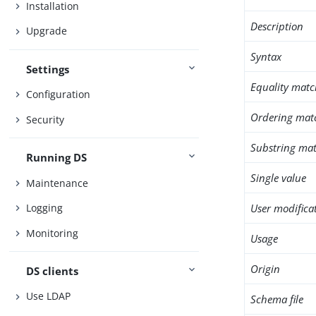
Installation
Description
Upgrade
Syntax
Settings
Equality matc
Configuration
Ordering mat
Security
Substring mat
Running DS
Single value
Maintenance
User modifica
Logging
Monitoring
Usage
Origin
DS clients
Use LDAP
Schema file