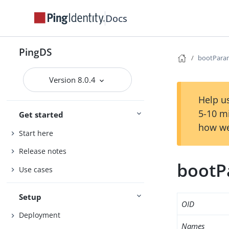
Docs
PingDS
bootPara
Version 8.0.4
Help us
5-10 m
Get started
how we
Start here
Release notes
bootP
Use cases
Setup
OID
Deployment
Names