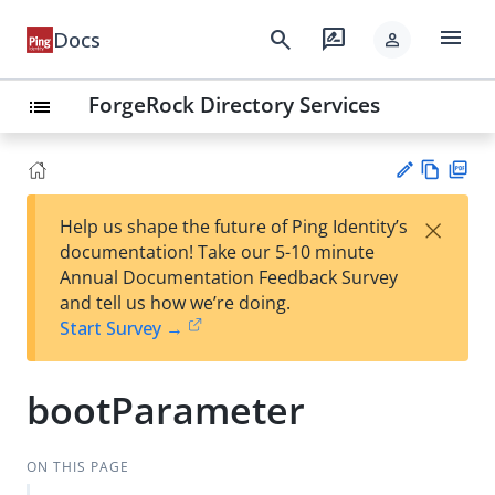
menu
search
rate_review
Docs
person
ForgeRock Directory Services
list
Vie
PD
×
Help us shape the future of Ping Identity’s
w
F
Su
documentation! Take our 5-10 minute
Ma
gg
Annual Documentation Feedback Survey
rk
est
and tell us how we’re doing.
do
an
Start Survey →
wn
edi
t
bootParameter
ON THIS PAGE