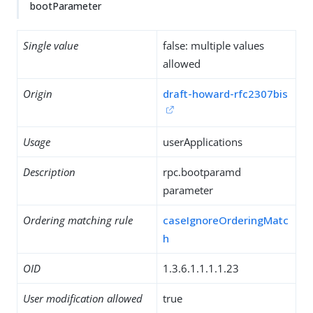
bootParameter
Single value
false: multiple values
allowed
Origin
draft-howard-rfc2307bis
Usage
userApplications
Description
rpc.bootparamd
parameter
Ordering matching rule
caseIgnoreOrderingMatc
h
OID
1.3.6.1.1.1.1.23
User modification allowed
true