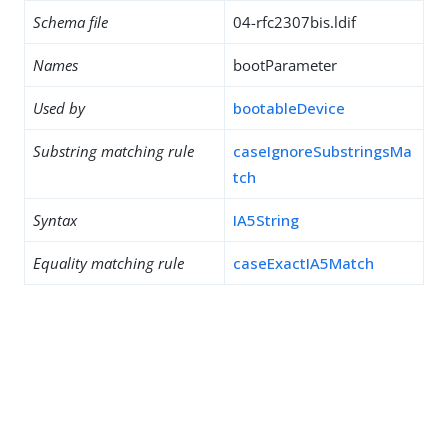
Schema file
04-rfc2307bis.ldif
Names
bootParameter
Used by
bootableDevice
Substring matching rule
caseIgnoreSubstringsMa
tch
Syntax
IA5String
Equality matching rule
caseExactIA5Match