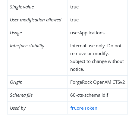
Single value
true
User modification allowed
true
Usage
userApplications
Interface stability
Internal use only. Do not
remove or modify.
Subject to change without
notice.
Origin
ForgeRock OpenAM CTSv2
Schema file
60-cts-schema.ldif
Used by
frCoreToken