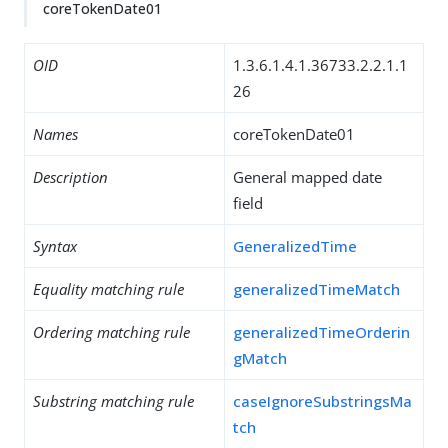
coreTokenDate01
OID
1.3.6.1.4.1.36733.2.2.1.1
26
Names
coreTokenDate01
Description
General mapped date
field
Syntax
GeneralizedTime
Equality matching rule
generalizedTimeMatch
Ordering matching rule
generalizedTimeOrderin
gMatch
Substring matching rule
caseIgnoreSubstringsMa
tch