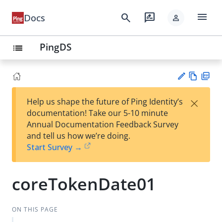
menu
search
rate_review
Docs
person
PingDS
list
Vie
PD
×
Help us shape the future of Ping Identity’s
w
F
Su
documentation! Take our 5-10 minute
Ma
gg
Annual Documentation Feedback Survey
rk
est
and tell us how we’re doing.
do
an
Start Survey →
wn
edi
t
coreTokenDate01
ON THIS PAGE