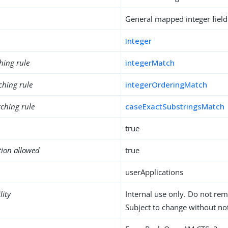
General mapped integer field
Integer
hing rule
integerMatch
ching rule
integerOrderingMatch
ching rule
caseExactSubstringsMatch
true
tion allowed
true
userApplications
lity
Internal use only. Do not re
Subject to change without not