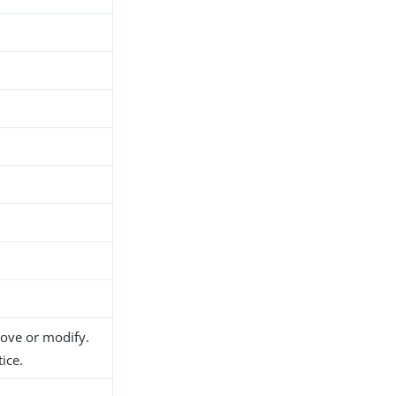
move or modify.
ice.