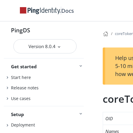
Docs
PingDS
coreToken
Version 8.0.4
Help us
5-10 m
Get started
how we
Start here
Release notes
coreT
Use cases
Setup
OID
Deployment
Names