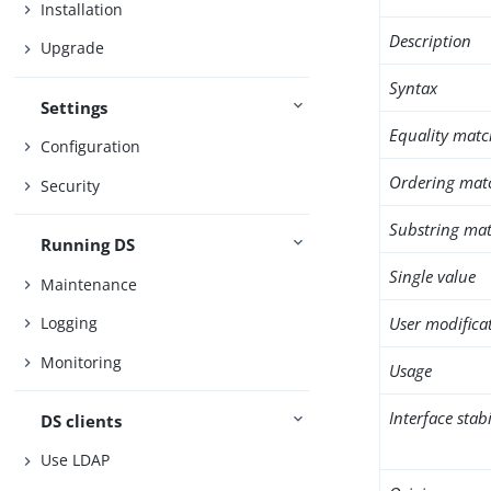
Installation
Description
Upgrade
Syntax
Settings
Equality matc
Configuration
Ordering mat
Security
Substring mat
Running DS
Single value
Maintenance
User modifica
Logging
Monitoring
Usage
Interface stabi
DS clients
Use LDAP