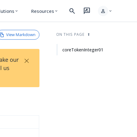
search
rate_review
person
lutions
Resources
expand_more
expand_more
expand_more
View Markdown
ON THIS PAGE
coreTokenInteger01
×
Take our
l us