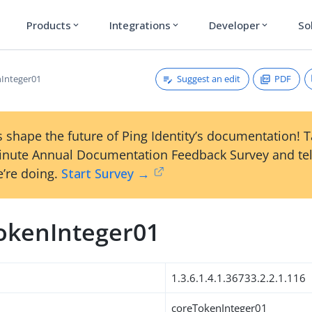
Products
Integrations
Developer
So
expand_more
expand_more
expand_more
Suggest an edit
PDF
Integer01
 shape the future of Ping Identity’s documentation! 
inute Annual Documentation Feedback Survey and tel
’re doing.
Start Survey →
okenInteger01
1.3.6.1.4.1.36733.2.2.1.116
coreTokenInteger01