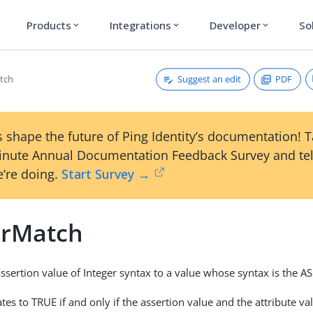
Products
Integrations
Developer
So
expand_more
expand_more
expand_more
Suggest an edit
PDF
tch
 shape the future of Ping Identity’s documentation! 
inute Annual Documentation Feedback Survey and tel
’re doing.
Start Survey →
erMatch
sertion value of Integer syntax to a value whose syntax is the A
tes to TRUE if and only if the assertion value and the attribute v