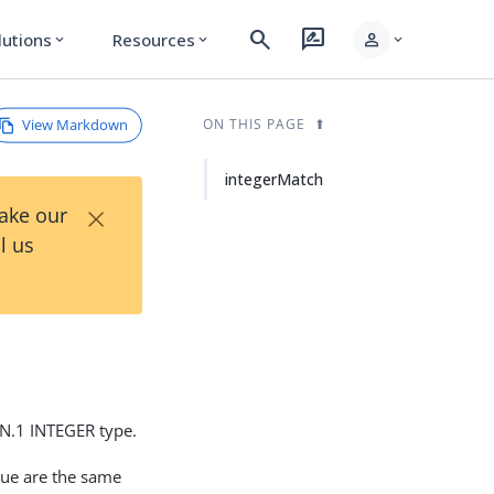
search
rate_review
person
lutions
Resources
expand_more
expand_more
expand_more
View Markdown
ON THIS PAGE
integerMatch
×
Take our
l us
SN.1 INTEGER type.
alue are the same