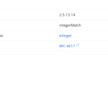
2.5.13.14
integerMatch
ax
Integer
RFC 4517