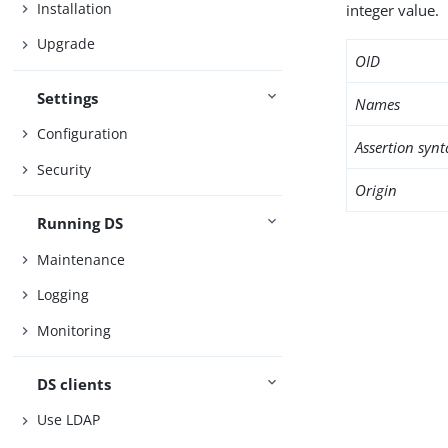
Installation
integer value.
Upgrade
OID
Settings
Names
Configuration
Assertion synt
Security
Origin
Running DS
Maintenance
Logging
Monitoring
DS clients
Use LDAP