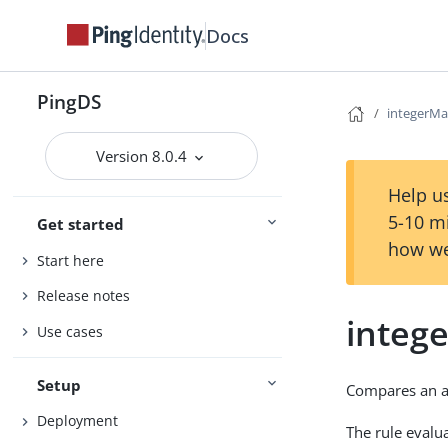
Docs
PingDS
integerMa
Version 8.0.4
Help us
5-10 m
Get started
how we
Start here
Release notes
integ
Use cases
Setup
Compares an as
Deployment
The rule evalua