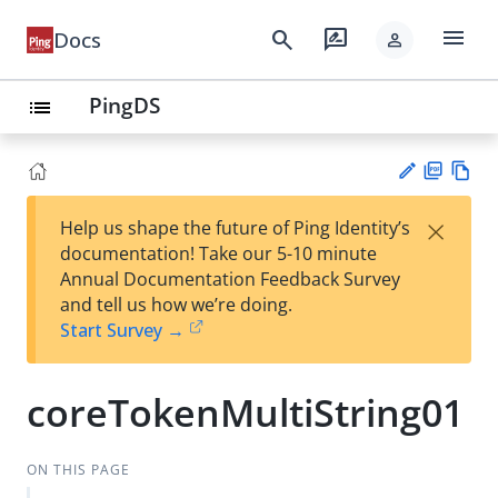
menu
search
rate_review
Docs
person
PingDS
list
PD
Vie
×
Help us shape the future of Ping Identity’s
F
w
Su
documentation! Take our 5-10 minute
Ma
gg
Annual Documentation Feedback Survey
rk
est
and tell us how we’re doing.
do
an
Start Survey →
wn
edi
t
coreTokenMultiString01
ON THIS PAGE