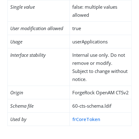
Single value
false: multiple values
allowed
User modification allowed
true
Usage
userApplications
Interface stability
Internal use only. Do not
remove or modify.
Subject to change without
notice.
Origin
ForgeRock OpenAM CTSv2
Schema file
60-cts-schema.ldif
Used by
frCoreToken