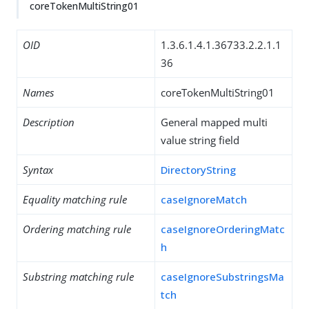
coreTokenMultiString01
OID
1.3.6.1.4.1.36733.2.2.1.1
36
Names
coreTokenMultiString01
Description
General mapped multi
value string field
Syntax
DirectoryString
Equality matching rule
caseIgnoreMatch
Ordering matching rule
caseIgnoreOrderingMatc
h
Substring matching rule
caseIgnoreSubstringsMa
tch