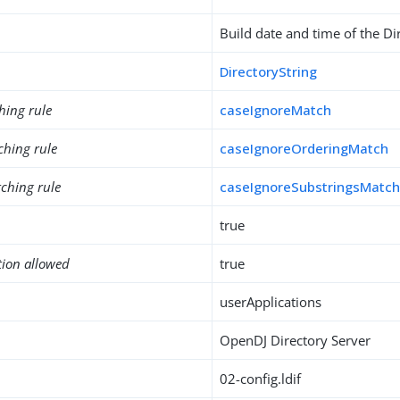
Build date and time of the Di
DirectoryString
hing rule
caseIgnoreMatch
ching rule
caseIgnoreOrderingMatch
ching rule
caseIgnoreSubstringsMatc
true
tion allowed
true
userApplications
OpenDJ Directory Server
02-config.ldif