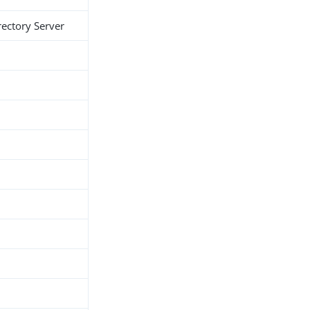
rectory Server
h