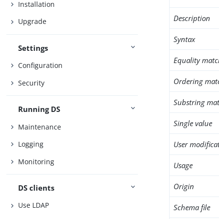
Installation
Description
Upgrade
Syntax
Settings
Equality matc
Configuration
Ordering mat
Security
Substring mat
Running DS
Single value
Maintenance
User modifica
Logging
Monitoring
Usage
Origin
DS clients
Use LDAP
Schema file