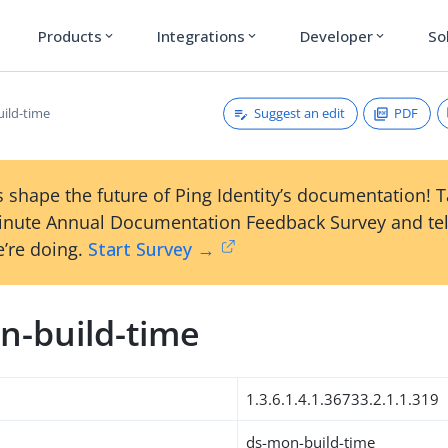
Products
Integrations
Developer
So
expand_more
expand_more
expand_more
Suggest an edit
PDF
ild-time
 shape the future of Ping Identity’s documentation! 
inute Annual Documentation Feedback Survey and tel
’re doing.
Start Survey →
n-build-time
1.3.6.1.4.1.36733.2.1.1.319
ds-mon-build-time