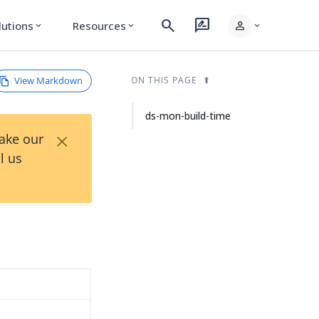
search
rate_review
person
lutions
Resources
expand_more
expand_more
expand_more
View Markdown
ON THIS PAGE
ds-mon-build-time
×
Take our
l us