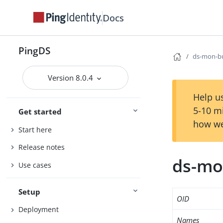
Docs
PingDS
ds-mon-bu
Version 8.0.4
Help us
5-10 m
Get started
how we
Start here
Release notes
ds-mo
Use cases
Setup
OID
Deployment
Names