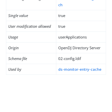
ch
Single value
true
User modification allowed
true
Usage
userApplications
Origin
OpenDJ Directory Server
Schema file
02-config.ldif
Used by
ds-monitor-entry-cache