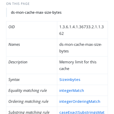
ON THIS PAGE
ds-mon-cache-max-size-bytes
OID
1.3.6.1.4.1.36733.2.1.1.3
62
Names
ds-mon-cache-max-size-
bytes
Description
Memory limit for this
cache
Syntax
Sizeinbytes
Equality matching rule
integerMatch
Ordering matching rule
integerOrderingMatch
Substring matching rule
caseExactSubstringsMat