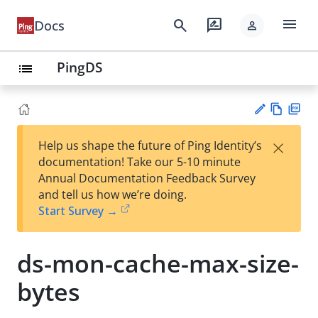
menu
search
rate_review
Docs
person
PingDS
list
Vie
PD
×
Help us shape the future of Ping Identity’s
w
F
Su
documentation! Take our 5-10 minute
Ma
gg
Annual Documentation Feedback Survey
rk
est
and tell us how we’re doing.
do
an
Start Survey →
wn
edi
t
ds-mon-cache-max-size-
bytes