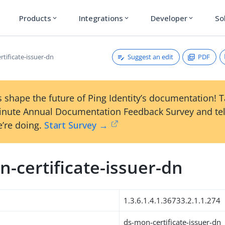
Products
Integrations
Developer
So
expand_more
expand_more
expand_more
Suggest an edit
PDF
tificate-issuer-dn
 shape the future of Ping Identity’s documentation! 
inute Annual Documentation Feedback Survey and tel
’re doing.
Start Survey →
-certificate-issuer-dn
1.3.6.1.4.1.36733.2.1.1.274
ds-mon-certificate-issuer-dn