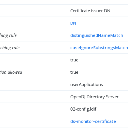
Certificate issuer DN
DN
hing rule
distinguishedNameMatch
ching rule
caseIgnoreSubstringsMatc
true
tion allowed
true
userApplications
OpenDJ Directory Server
02-config.ldif
ds-monitor-certificate