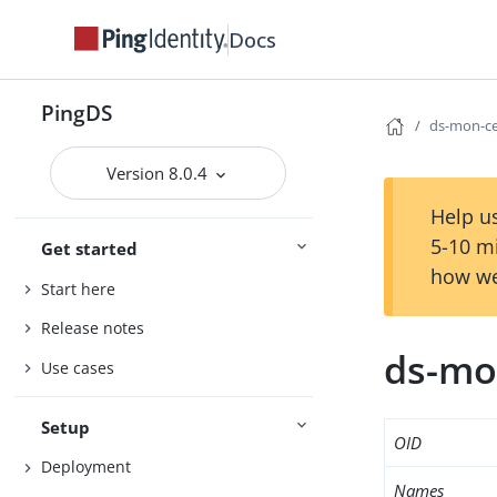
Docs
PingDS
ds-mon-cer
Version 8.0.4
Help us
5-10 m
Get started
how we
Start here
Release notes
ds-mon
Use cases
Setup
OID
Deployment
Names