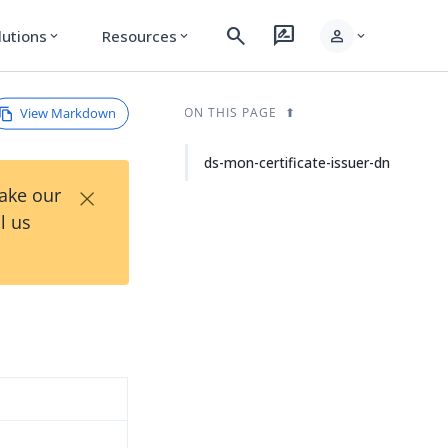
search
rate_review
person
lutions
Resources
expand_more
expand_more
expand_more
View Markdown
ON THIS PAGE
ds-mon-certificate-issuer-dn
×
Take our
l us