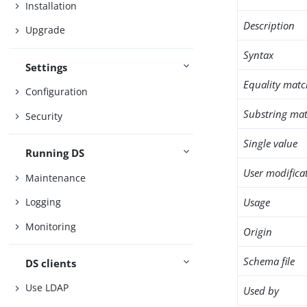
Installation
Description
Upgrade
Syntax
Settings
Equality matc
Configuration
Substring mat
Security
Single value
Running DS
User modifica
Maintenance
Usage
Logging
Monitoring
Origin
Schema file
DS clients
Use LDAP
Used by