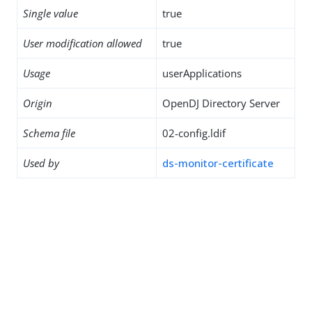
Single value
true
User modification allowed
true
Usage
userApplications
Origin
OpenDJ Directory Server
Schema file
02-config.ldif
Used by
ds-monitor-certificate