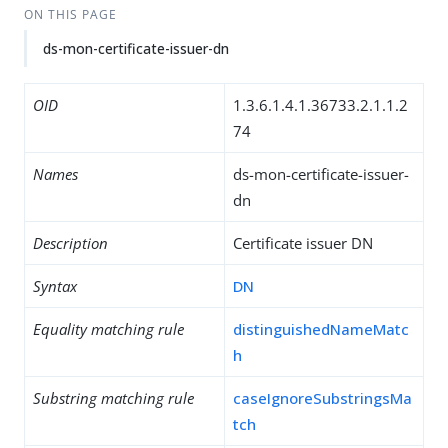
ON THIS PAGE
ds-mon-certificate-issuer-dn
OID
1.3.6.1.4.1.36733.2.1.1.2
74
Names
ds-mon-certificate-issuer-
dn
Description
Certificate issuer DN
Syntax
DN
Equality matching rule
distinguishedNameMatc
h
Substring matching rule
caseIgnoreSubstringsMa
tch