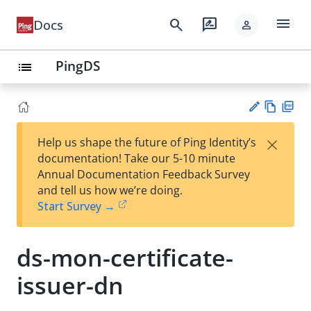
menu
search
rate_review
Docs
person
PingDS
list
Vie
PD
×
Help us shape the future of Ping Identity’s
w
F
Su
documentation! Take our 5-10 minute
Ma
gg
Annual Documentation Feedback Survey
rk
est
and tell us how we’re doing.
do
an
Start Survey →
wn
edi
t
ds-mon-certificate-
issuer-dn