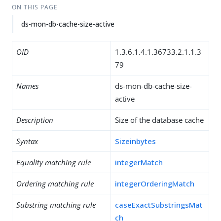
ON THIS PAGE
ds-mon-db-cache-size-active
OID
1.3.6.1.4.1.36733.2.1.1.3
79
Names
ds-mon-db-cache-size-
active
Description
Size of the database cache
Syntax
Sizeinbytes
Equality matching rule
integerMatch
Ordering matching rule
integerOrderingMatch
Substring matching rule
caseExactSubstringsMat
ch