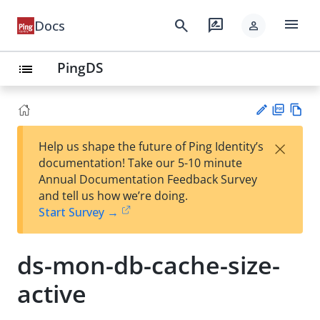
menu
search
rate_review
Docs
person
PingDS
list
PD
Vie
×
Help us shape the future of Ping Identity’s
F
w
Su
documentation! Take our 5-10 minute
Ma
gg
Annual Documentation Feedback Survey
rk
est
and tell us how we’re doing.
do
an
Start Survey →
wn
edi
t
ds-mon-db-cache-size-
active