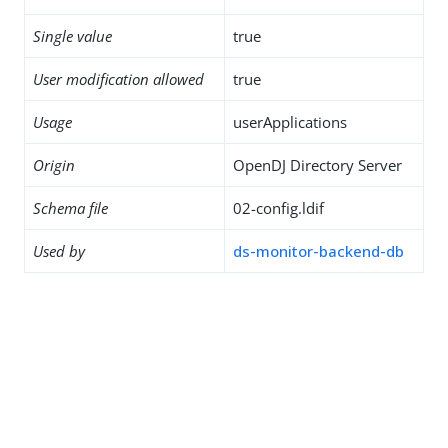
Single value
true
User modification allowed
true
Usage
userApplications
Origin
OpenDJ Directory Server
Schema file
02-config.ldif
Used by
ds-monitor-backend-db