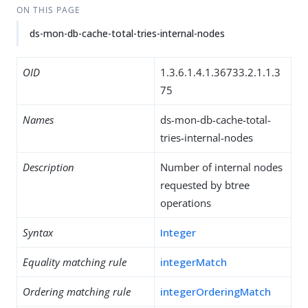
ON THIS PAGE
ds-mon-db-cache-total-tries-internal-nodes
OID
1.3.6.1.4.1.36733.2.1.1.3
75
Names
ds-mon-db-cache-total-
tries-internal-nodes
Description
Number of internal nodes
requested by btree
operations
Syntax
Integer
Equality matching rule
integerMatch
Ordering matching rule
integerOrderingMatch