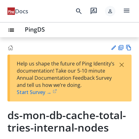
menu
search
rate_review
Docs
person
PingDS
list
PD
Vie
×
Help us shape the future of Ping Identity’s
F
w
Su
documentation! Take our 5-10 minute
Ma
gg
Annual Documentation Feedback Survey
rk
est
and tell us how we’re doing.
do
an
Start Survey →
wn
edi
t
ds-mon-db-cache-total-
tries-internal-nodes