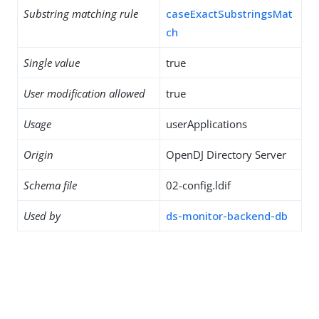
Substring matching rule
caseExactSubstringsMat
ch
Single value
true
User modification allowed
true
Usage
userApplications
Origin
OpenDJ Directory Server
Schema file
02-config.ldif
Used by
ds-monitor-backend-db