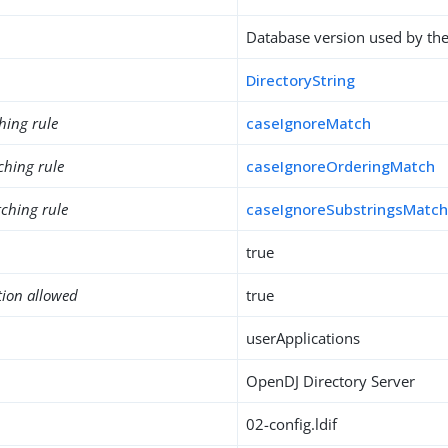
Database version used by th
DirectoryString
hing rule
caseIgnoreMatch
ching rule
caseIgnoreOrderingMatch
ching rule
caseIgnoreSubstringsMatc
true
tion allowed
true
userApplications
OpenDJ Directory Server
02-config.ldif