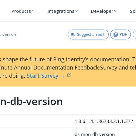
Products
Integrations
Developer
So
expand_more
expand_more
expand_more
Suggest an edit
PDF
-version
 shape the future of Ping Identity’s documentation! 
inute Annual Documentation Feedback Survey and tel
’re doing.
Start Survey →
n-db-version
1.3.6.1.4.1.36733.2.1.1.372
ds-mon-db-version