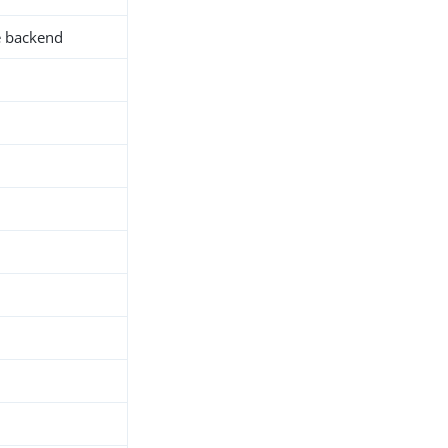
e backend
h