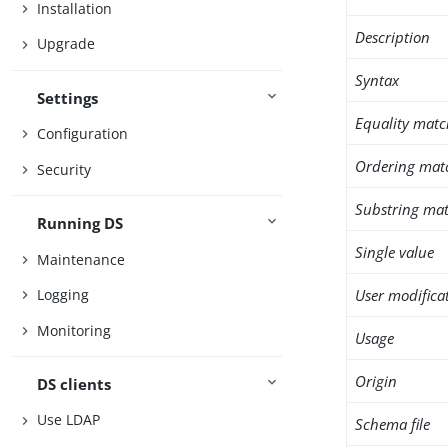
Installation
Description
Upgrade
Syntax
Settings
Equality matc
Configuration
Ordering mat
Security
Substring mat
Running DS
Single value
Maintenance
User modifica
Logging
Monitoring
Usage
Origin
DS clients
Use LDAP
Schema file