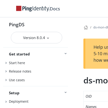
Docs
PingDS
ds-mon-db
Version 8.0.4
Help us
5-10 m
Get started
how we
Start here
Release notes
ds-mo
Use cases
Setup
OID
Deployment
Names