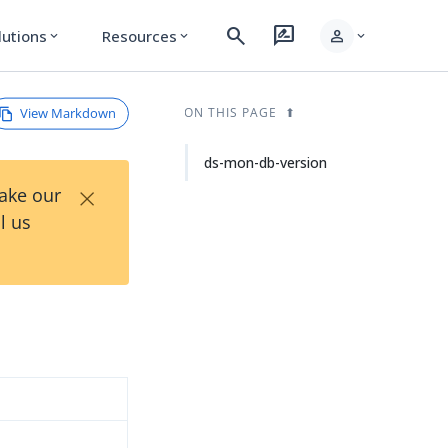
search
rate_review
person
lutions
Resources
expand_more
expand_more
expand_more
View Markdown
ON THIS PAGE
ds-mon-db-version
×
Take our
l us