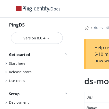
Docs
PingDS
ds-mon-di
Version 8.0.4
Help us
5-10 m
Get started
how we
Start here
Release notes
ds-mo
Use cases
Setup
OID
Deployment
Names