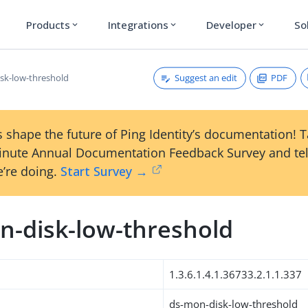
Products
Integrations
Developer
So
expand_more
expand_more
expand_more
Suggest an edit
PDF
sk-low-threshold
 shape the future of Ping Identity’s documentation! 
inute Annual Documentation Feedback Survey and tel
’re doing.
Start Survey →
n-disk-low-threshold
1.3.6.1.4.1.36733.2.1.1.337
ds-mon-disk-low-threshold