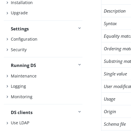
Installation
Description
Upgrade
Syntax
Settings
Equality matc
Configuration
Ordering mat
Security
Substring mat
Running DS
Single value
Maintenance
User modifica
Logging
Monitoring
Usage
Origin
DS clients
Use LDAP
Schema file