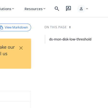
search
rate_review
person
lutions
Resources
expand_more
expand_more
expand_more
View Markdown
ON THIS PAGE
ds-mon-disk-low-threshold
×
Take our
l us