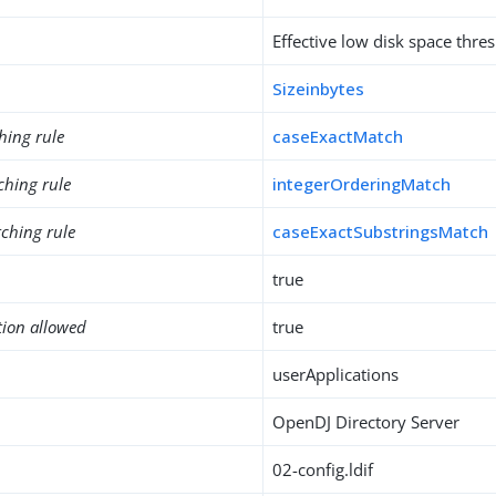
Effective low disk space thre
Sizeinbytes
hing rule
caseExactMatch
ching rule
integerOrderingMatch
ching rule
caseExactSubstringsMatch
true
tion allowed
true
userApplications
OpenDJ Directory Server
02-config.ldif