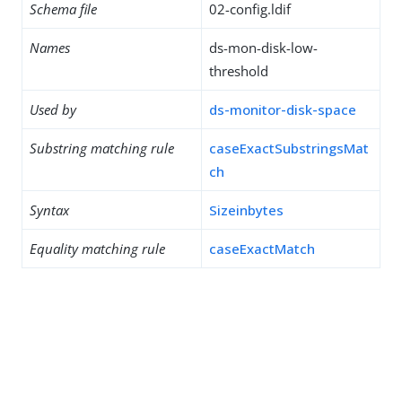
Schema file
02-config.ldif
Names
ds-mon-disk-low-
threshold
Used by
ds-monitor-disk-space
Substring matching rule
caseExactSubstringsMat
ch
Syntax
Sizeinbytes
Equality matching rule
caseExactMatch