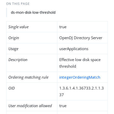
ON THIS PAGE
ds-mon-disk-low-threshold
Single value
true
Origin
OpenDJ Directory Server
Usage
userApplications
Description
Effective low disk space
threshold
Ordering matching rule
integerOrderingMatch
OID
1.3.6.1.4.1.36733.2.1.1.3
37
User modification allowed
true