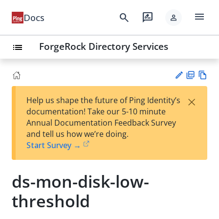
menu
search
rate_review
Docs
person
ForgeRock Directory Services
list
PD
Vie
×
Help us shape the future of Ping Identity’s
F
w
Su
documentation! Take our 5-10 minute
Ma
gg
Annual Documentation Feedback Survey
rk
est
and tell us how we’re doing.
do
an
Start Survey →
wn
edi
t
ds-mon-disk-low-
threshold