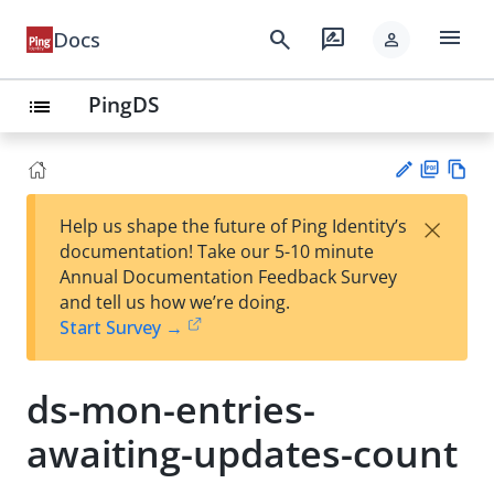
menu
search
rate_review
Docs
person
PingDS
list
PD
Vie
×
Help us shape the future of Ping Identity’s
F
w
Su
documentation! Take our 5-10 minute
Ma
gg
Annual Documentation Feedback Survey
rk
est
and tell us how we’re doing.
do
an
Start Survey →
wn
edi
t
ds-mon-entries-
awaiting-updates-count