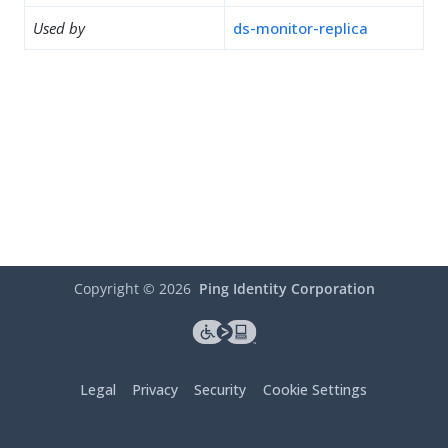
Used by
ds-monitor-replica
Copyright ©
2026
Ping Identity Corporation
Legal
Privacy
Security
Cookie Settings