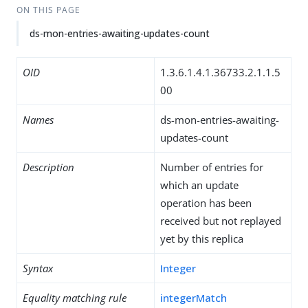
ON THIS PAGE
ds-mon-entries-awaiting-updates-count
OID
1.3.6.1.4.1.36733.2.1.1.5
00
Names
ds-mon-entries-awaiting-
updates-count
Description
Number of entries for
which an update
operation has been
received but not replayed
yet by this replica
Syntax
Integer
Equality matching rule
integerMatch