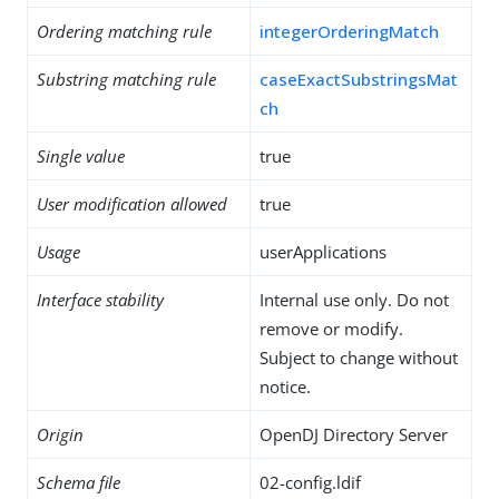
Ordering matching rule
integerOrderingMatch
Substring matching rule
caseExactSubstringsMat
ch
Single value
true
User modification allowed
true
Usage
userApplications
Interface stability
Internal use only. Do not
remove or modify.
Subject to change without
notice.
Origin
OpenDJ Directory Server
Schema file
02-config.ldif