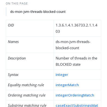
ON THIS PAGE
ds-mon-jvm-threads-blocked-count
OID
1.3.6.1.4.1.36733.2.1.1.4
03
Names
ds-mon-jvm-threads-
blocked-count
Description
Number of threads in the
BLOCKED state
Syntax
Integer
Equality matching rule
integerMatch
Ordering matching rule
integerOrderingMatch
Substring matching rule
caseExactSubstringsMat