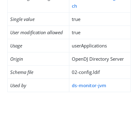
ch
Single value
true
User modification allowed
true
Usage
userApplications
Origin
OpenDJ Directory Server
Schema file
02-config.ldif
Used by
ds-monitor-jvm