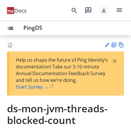
menu
search
rate_review
Docs
person
PingDS
list
PD
Vie
×
Help us shape the future of Ping Identity’s
F
w
Su
documentation! Take our 5-10 minute
Ma
gg
Annual Documentation Feedback Survey
rk
est
and tell us how we’re doing.
do
an
Start Survey →
wn
edi
t
ds-mon-jvm-threads-
blocked-count