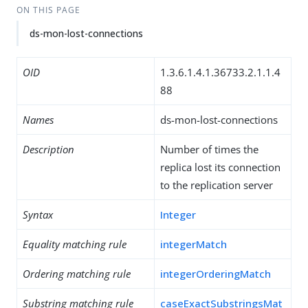
ON THIS PAGE
ds-mon-lost-connections
OID
1.3.6.1.4.1.36733.2.1.1.4
88
Names
ds-mon-lost-connections
Description
Number of times the
replica lost its connection
to the replication server
Syntax
Integer
Equality matching rule
integerMatch
Ordering matching rule
integerOrderingMatch
Substring matching rule
caseExactSubstringsMat