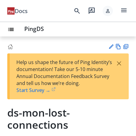
menu
search
rate_review
Docs
person
PingDS
list
Vie
PD
×
Help us shape the future of Ping Identity’s
w
F
Su
documentation! Take our 5-10 minute
Ma
gg
Annual Documentation Feedback Survey
rk
est
and tell us how we’re doing.
do
an
Start Survey →
wn
edi
t
ds-mon-lost-
connections