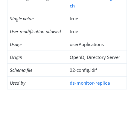
ch
Single value
true
User modification allowed
true
Usage
userApplications
Origin
OpenDJ Directory Server
Schema file
02-config.ldif
Used by
ds-monitor-replica