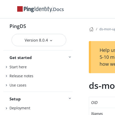
Docs
PingDS
ds-mon-u
Version 8.0.4
Help us
5-10 m
Get started
how we
Start here
Release notes
ds-mo
Use cases
Setup
OID
Deployment
Names