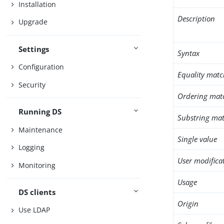
Installation
Description
Upgrade
Settings
Syntax
Configuration
Equality matc
Security
Ordering mat
Running DS
Substring mat
Maintenance
Single value
Logging
User modifica
Monitoring
Usage
DS clients
Origin
Use LDAP