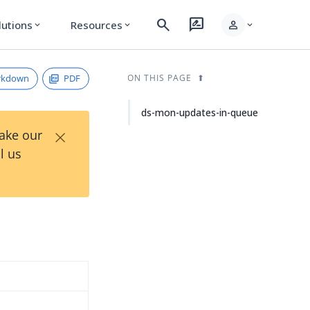
search
rate_review
person
lutions
Resources
expand_more
expand_more
expand_more
rkdown
PDF
ON THIS PAGE
ds-mon-updates-in-queue
×
Take our
l us