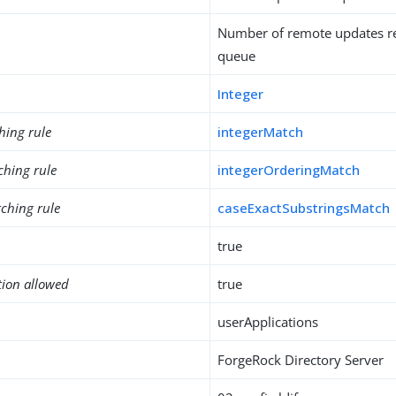
Number of remote updates re
queue
Integer
hing rule
integerMatch
ching rule
integerOrderingMatch
ching rule
caseExactSubstringsMatch
true
tion allowed
true
userApplications
ForgeRock Directory Server