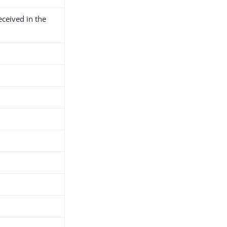
ceived in the