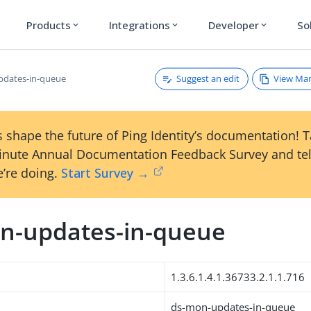
Products
Integrations
Developer
So
expand_more
expand_more
expand_more
Suggest an edit
View Ma
pdates-in-queue
 shape the future of Ping Identity’s documentation! 
inute Annual Documentation Feedback Survey and tel
’re doing.
Start Survey →
n-updates-in-queue
1.3.6.1.4.1.36733.2.1.1.716
ds-mon-updates-in-queue