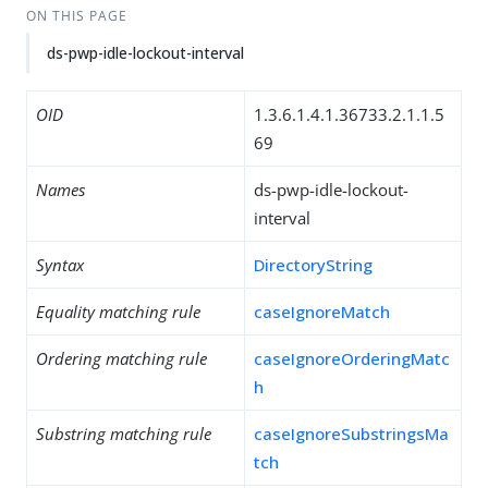
ON THIS PAGE
ds-pwp-idle-lockout-interval
OID
1.3.6.1.4.1.36733.2.1.1.5
69
Names
ds-pwp-idle-lockout-
interval
Syntax
DirectoryString
Equality matching rule
caseIgnoreMatch
Ordering matching rule
caseIgnoreOrderingMatc
h
Substring matching rule
caseIgnoreSubstringsMa
tch