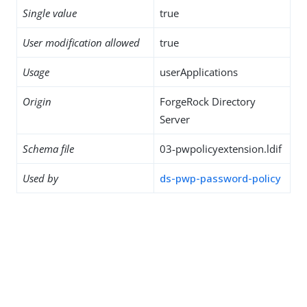
Single value
true
User modification allowed
true
Usage
userApplications
Origin
ForgeRock Directory
Server
Schema file
03-pwpolicyextension.ldif
Used by
ds-pwp-password-policy