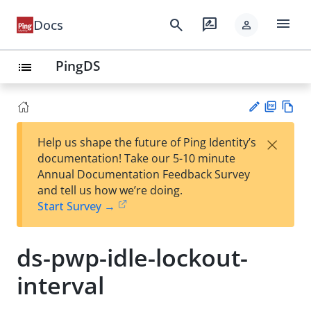
menu
search
rate_review
Docs
person
PingDS
list
PD
Vie
×
Help us shape the future of Ping Identity’s
F
w
Su
documentation! Take our 5-10 minute
Ma
gg
Annual Documentation Feedback Survey
rk
est
and tell us how we’re doing.
do
an
Start Survey →
wn
edi
t
ds-pwp-idle-lockout-
interval