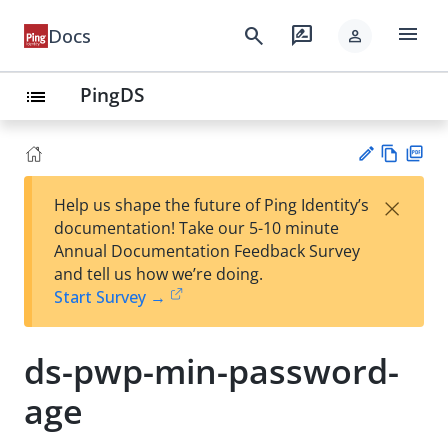
menu
search
rate_review
Docs
person
PingDS
list
Vie
PD
×
Help us shape the future of Ping Identity’s
w
F
Su
documentation! Take our 5-10 minute
Ma
gg
Annual Documentation Feedback Survey
rk
est
and tell us how we’re doing.
do
an
Start Survey →
wn
edi
t
ds-pwp-min-password-
age