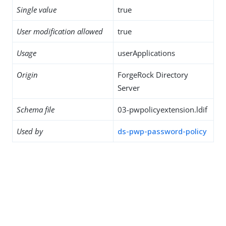
Single value
true
User modification allowed
true
Usage
userApplications
Origin
ForgeRock Directory
Server
Schema file
03-pwpolicyextension.ldif
Used by
ds-pwp-password-policy