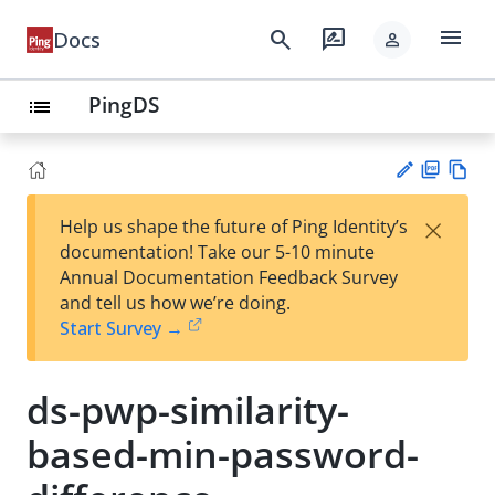
menu
search
rate_review
Docs
person
PingDS
list
PD
Vie
×
Help us shape the future of Ping Identity’s
F
w
Su
documentation! Take our 5-10 minute
Ma
gg
Annual Documentation Feedback Survey
rk
est
and tell us how we’re doing.
do
an
Start Survey →
wn
edi
t
ds-pwp-similarity-
based-min-password-