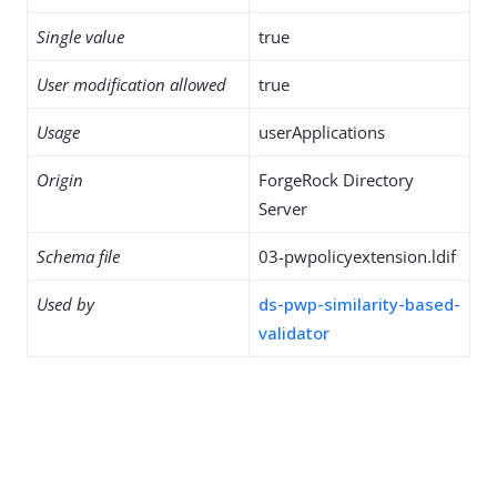
Single value
true
User modification allowed
true
Usage
userApplications
Origin
ForgeRock Directory
Server
Schema file
03-pwpolicyextension.ldif
Used by
ds-pwp-similarity-based-
validator