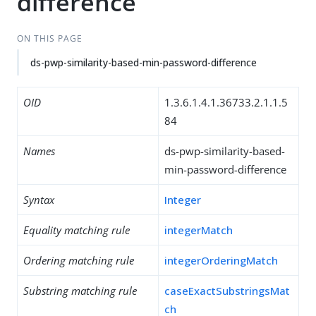
difference
ON THIS PAGE
ds-pwp-similarity-based-min-password-difference
OID
1.3.6.1.4.1.36733.2.1.1.5
84
Names
ds-pwp-similarity-based-
min-password-difference
Syntax
Integer
Equality matching rule
integerMatch
Ordering matching rule
integerOrderingMatch
Substring matching rule
caseExactSubstringsMat
ch