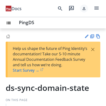
menu
search
rate_review
Docs
person
PingDS
list
PD
Vie
×
Help us shape the future of Ping Identity’s
F
w
Su
documentation! Take our 5-10 minute
Ma
gg
Annual Documentation Feedback Survey
rk
est
and tell us how we’re doing.
do
an
Start Survey →
wn
edi
t
ds-sync-domain-state
ON THIS PAGE