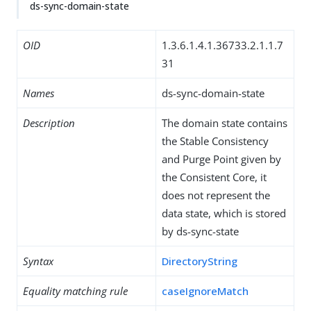
ds-sync-domain-state
OID
1.3.6.1.4.1.36733.2.1.1.7
31
Names
ds-sync-domain-state
Description
The domain state contains
the Stable Consistency
and Purge Point given by
the Consistent Core, it
does not represent the
data state, which is stored
by ds-sync-state
Syntax
DirectoryString
Equality matching rule
caseIgnoreMatch