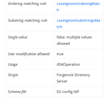
Ordering matching rule
caseIgnoreOrderingMatc
h
Substring matching rule
caseIgnoreSubstringsMa
tch
Single value
false: multiple values
allowed
User modification allowed
true
Usage
dSAOperation
Origin
Forgerock Directory
Server
Schema file
02-config.ldif